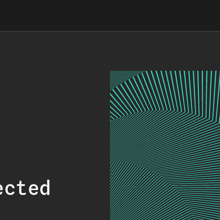
ected
.