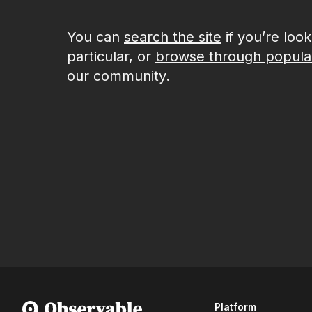
You can
search the site
if you’re loo
particular, or
browse through popula
our community.
Platform