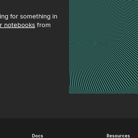
king for something in
r notebooks
from
Docs
Resources