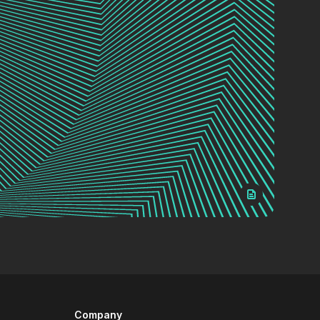
Company