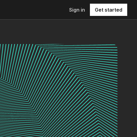
Sign in
Get started