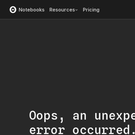
Notebooks
Resources
Pricing
Oops, an unexp
error occurred