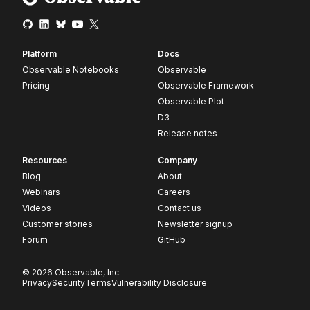
Platform
Docs
Observable Notebooks
Observable
Pricing
Observable Framework
Observable Plot
D3
Release notes
Resources
Company
Blog
About
Webinars
Careers
Videos
Contact us
Customer stories
Newsletter signup
Forum
GitHub
© 2026 Observable, Inc.
Privacy
Security
Terms
Vulnerability Disclosure