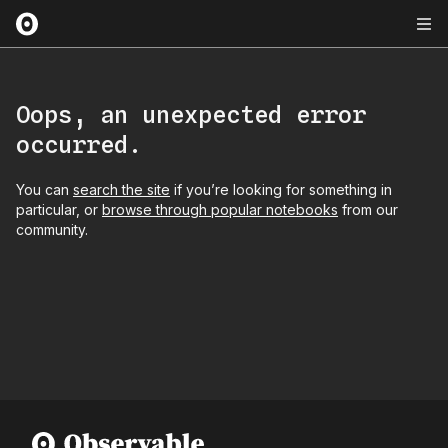
Oops, an unexpected error
occurred.
You can
search the site
if you’re looking for something in
particular, or
browse through popular notebooks
from our
community.