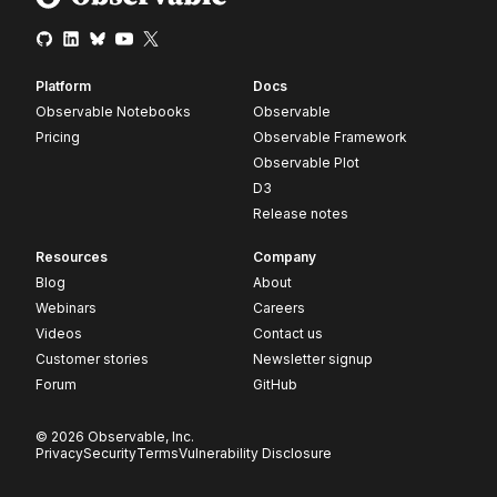
Platform
Docs
Observable Notebooks
Observable
Pricing
Observable Framework
Observable Plot
D3
Release notes
Resources
Company
Blog
About
Webinars
Careers
Videos
Contact us
Customer stories
Newsletter signup
Forum
GitHub
© 2026 Observable, Inc.
Privacy
Security
Terms
Vulnerability Disclosure