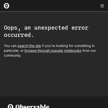
Oops, an unexpected error
occurred.
You can
search the site
if you’re looking for something in
particular, or
browse through popular notebooks
from our
community.