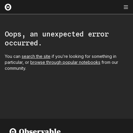
Oops, an unexpected error
occurred.
You can
search the site
if you’re looking for something in
particular, or
browse through popular notebooks
from our
community.