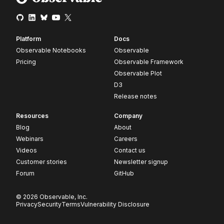
Platform
Docs
Observable Notebooks
Observable
Pricing
Observable Framework
Observable Plot
D3
Release notes
Resources
Company
Blog
About
Webinars
Careers
Videos
Contact us
Customer stories
Newsletter signup
Forum
GitHub
© 2026 Observable, Inc.
Privacy
Security
Terms
Vulnerability Disclosure