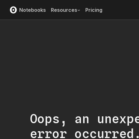
Notebooks
Resources
Pricing
Oops, an unexp
error occurred