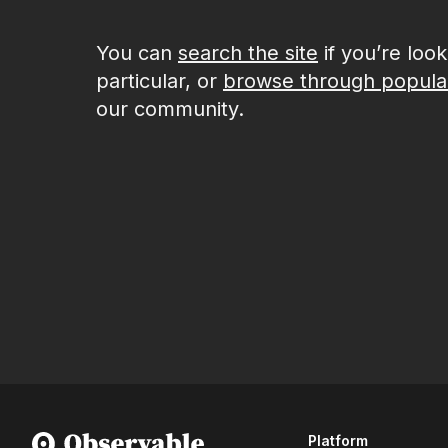
You can
search the site
if you’re loo
particular, or
browse through popula
our community.
Platform