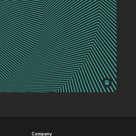
Company