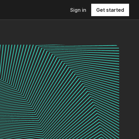
Sign in
Get started