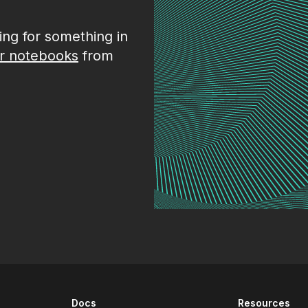
king for something in
r notebooks
from
Docs
Resources