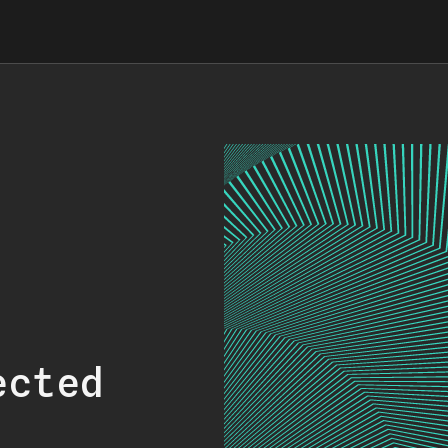
ected
.