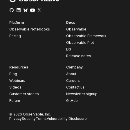
Platform
Docs
Observable Notebooks
Observable
Pricing
Observable Framework
Observable Plot
D3
Release notes
Resources
Company
Blog
About
Webinars
Careers
Videos
Contact us
Customer stories
Newsletter signup
Forum
GitHub
© 2026 Observable, Inc.
Privacy
Security
Terms
Vulnerability Disclosure