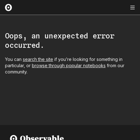
Oops, an unexpected error
occurred.
You can
search the site
if you’re looking for something in
particular, or
browse through popular notebooks
from our
community.