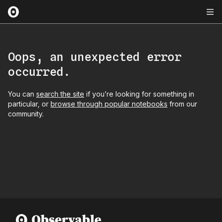
Oops, an unexpected error
occurred.
You can
search the site
if you’re looking for something in
particular, or
browse through popular notebooks
from our
community.