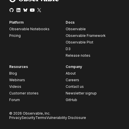
Platform
Docs
Observable Notebooks
Observable
Pricing
Observable Framework
Observable Plot
D3
Release notes
Resources
Company
Blog
About
Webinars
Careers
Videos
Contact us
Customer stories
Newsletter signup
Forum
GitHub
© 2026 Observable, Inc.
Privacy
Security
Terms
Vulnerability Disclosure