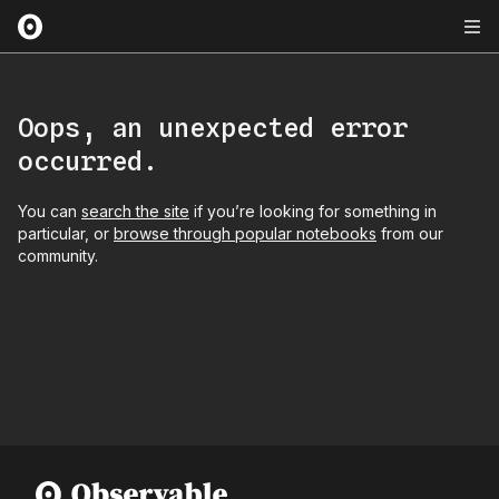
Oops, an unexpected error
occurred.
You can
search the site
if you’re looking for something in
particular, or
browse through popular notebooks
from our
community.