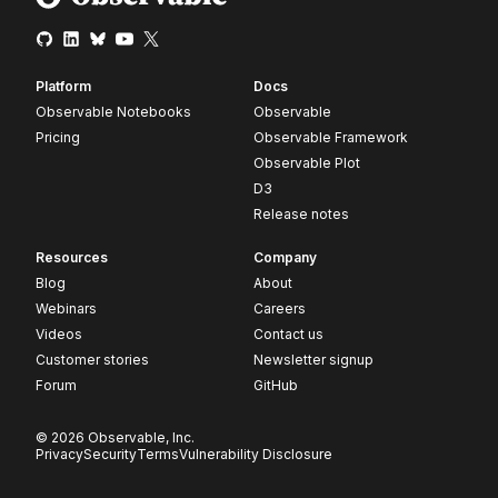
Platform
Docs
Observable Notebooks
Observable
Pricing
Observable Framework
Observable Plot
D3
Release notes
Resources
Company
Blog
About
Webinars
Careers
Videos
Contact us
Customer stories
Newsletter signup
Forum
GitHub
© 2026 Observable, Inc.
Privacy
Security
Terms
Vulnerability Disclosure