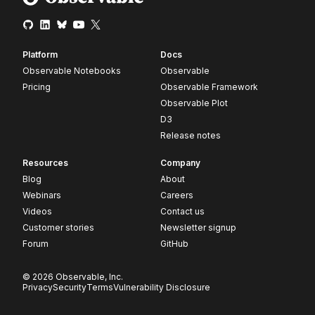
Platform
Docs
Observable Notebooks
Observable
Pricing
Observable Framework
Observable Plot
D3
Release notes
Resources
Company
Blog
About
Webinars
Careers
Videos
Contact us
Customer stories
Newsletter signup
Forum
GitHub
© 2026 Observable, Inc.
Privacy
Security
Terms
Vulnerability Disclosure