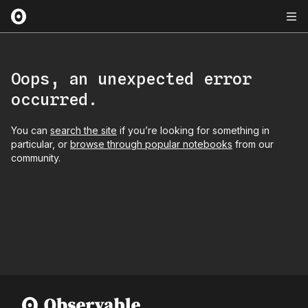
Oops, an unexpected error
occurred.
You can
search the site
if you’re looking for something in
particular, or
browse through popular notebooks
from our
community.