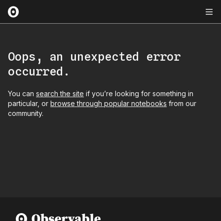
Oops, an unexpected error
occurred.
You can
search the site
if you’re looking for something in
particular, or
browse through popular notebooks
from our
community.