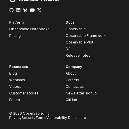
Platform
Docs
Observable Notebooks
Observable
Pricing
Observable Framework
Observable Plot
D3
Release notes
Resources
Company
Blog
About
Webinars
Careers
Videos
Contact us
Customer stories
Newsletter signup
Forum
GitHub
© 2026 Observable, Inc.
Privacy
Security
Terms
Vulnerability Disclosure