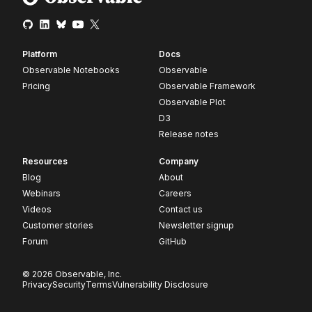
Platform
Docs
Observable Notebooks
Observable
Pricing
Observable Framework
Observable Plot
D3
Release notes
Resources
Company
Blog
About
Webinars
Careers
Videos
Contact us
Customer stories
Newsletter signup
Forum
GitHub
© 2026 Observable, Inc.
Privacy
Security
Terms
Vulnerability Disclosure