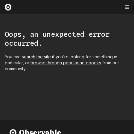
Oops, an unexpected error
occurred.
You can
search the site
if you’re looking for something in
particular, or
browse through popular notebooks
from our
community.