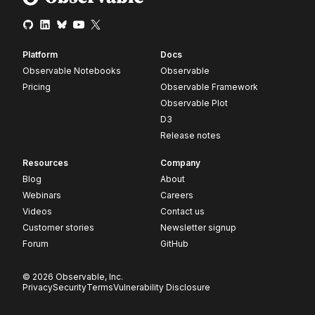
Platform
Docs
Observable Notebooks
Observable
Pricing
Observable Framework
Observable Plot
D3
Release notes
Resources
Company
Blog
About
Webinars
Careers
Videos
Contact us
Customer stories
Newsletter signup
Forum
GitHub
© 2026 Observable, Inc.
Privacy
Security
Terms
Vulnerability Disclosure