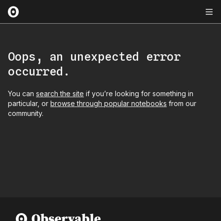
Oops, an unexpected error
occurred.
You can
search the site
if you’re looking for something in
particular, or
browse through popular notebooks
from our
community.