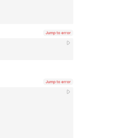
Jump to error
Jump to error