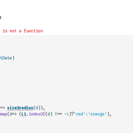
tDate
)
=>
size2radius
(
d
)
)
,
map
(
d
=>
(
L1
.
indexOf
(
d
)
!==
-
1
)
?
'red'
:
'orange'
)
,