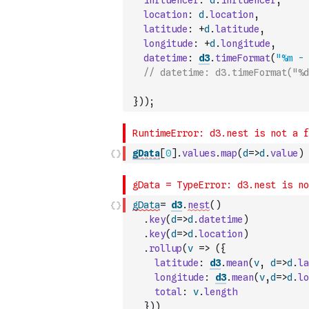
influencer
:
d
.
influencer
,
location
:
d
.
location
,
latitude
:
+
d
.
latitude
,
longitude
:
+
d
.
longitude
,
datetime
:
d3
.
timeFormat
(
"%m - 
// datetime: d3.timeFormat("%d
}
)
)
;
gData
[
0
]
.
values
.
map
(
d
=>
d
.
value
)
gData
=
d3
.
nest
(
)
.
key
(
d
=>
d
.
datetime
)
.
key
(
d
=>
d
.
location
)
.
rollup
(
v
=>
(
{
latitude
:
d3
.
mean
(
v
,
d
=>
d
.
la
longitude
:
d3
.
mean
(
v
,
d
=>
d
.
lo
total
:
v
.
length
}
)
)