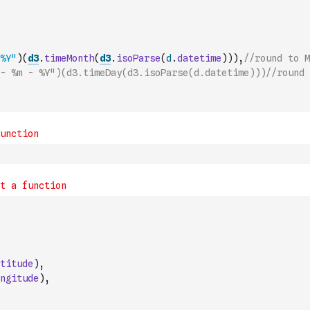
%Y"
)
(
d3
.
timeMonth
(
d3
.
isoParse
(
d
.
datetime
)
)
)
,
//round to M
- %m - %Y")(d3.timeDay(d3.isoParse(d.datetime)))//round 
titude
)
,
ngitude
)
,