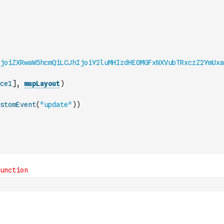
joiZXRwaW5hcmQiLCJhIjoiY2luMHIzdHE0MGFxNXVubTRxczZ2YmUxa
ce1
]
,
mapLayout
)
stomEvent
(
"update"
)
)