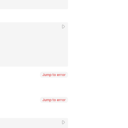
Jump to error
Jump to error