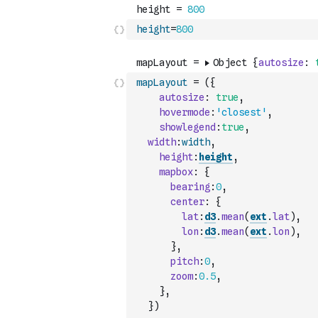
height
=
800
mapLayout
=
(
{
autosize
:
true
,
hovermode
:
'closest'
,
showlegend
:
true
,
width
:
width
,
height
:
height
,
mapbox
:
{
bearing
:
0
,
center
:
{
lat
:
d3
.
mean
(
ext
.
lat
)
,
lon
:
d3
.
mean
(
ext
.
lon
)
,
}
,
pitch
:
0
,
zoom
:
0.5
,
}
,
}
)