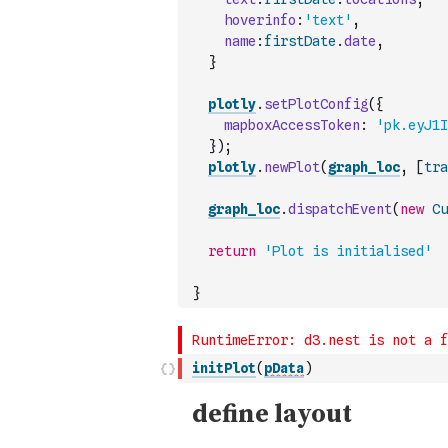
hoverinfo
:
'text'
,
name
:
firstDate
.
date
,
}
plotly
.
setPlotConfig
(
{
mapboxAccessToken
:
'pk.eyJ1I
}
)
;
plotly
.
newPlot
(
graph_loc
,
[
tra
graph_loc
.
dispatchEvent
(
new
Cu
return
'Plot is initialised'
}
initPlot
(
pData
)