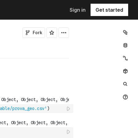
Sign in
Get started
Fork
able/prova_geo.csv'
)