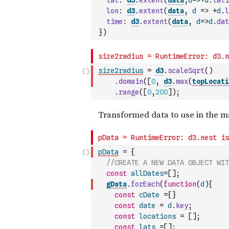
lat
:
d3
.
extent
(
data
,
d
=>
+
d
.
lati
lon
:
d3
.
extent
(
data
,
d
=>
+
d
.
l
time
:
d3
.
extent
(
data
,
d
=>
d
.
dat
}
)
size2radius
=
d3
.
scaleSqrt
(
)
.
domain
(
[
0
,
d3
.
max
(
topLocati
.
range
(
[
0
,
200
]
)
;
pData
=
{
//CREATE A NEW DATA OBJECT WIT
const
allDates
=
[
]
;
gData
.
forEach
(
function
(
d
)
{
const
cDate
=
{
}
const
date
=
d
.
key
;
const
locations
=
[
]
;
const
lats
=
[
]
;