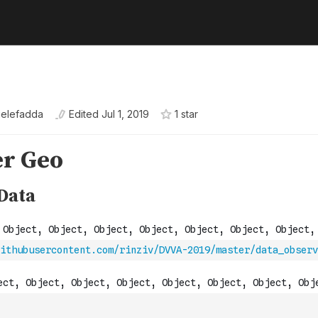
ielefadda
Edited
Jul 1, 2019
1
star
ithubusercontent.com/rinziv/DVVA-2019/master/data_observ