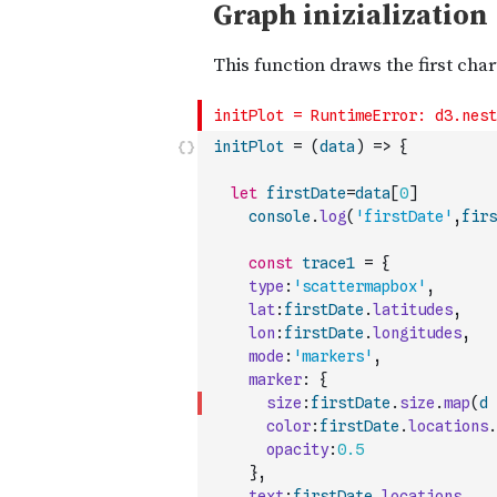
initPlot
=
(
data
)
=>
{
let
firstDate
=
data
[
0
]
console
.
log
(
'firstDate'
,
firs
const
trace1
=
{
type
:
'scattermapbox'
,
lat
:
firstDate
.
latitudes
,
lon
:
firstDate
.
longitudes
,
mode
:
'markers'
,
marker
:
{
size
:
firstDate
.
size
.
map
(
d
color
:
firstDate
.
locations
.
opacity
:
0.5
}
,
text
:
firstDate
.
locations
,