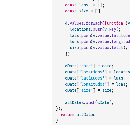
const
lons
=
[
]
;
const
size
=
[
]
d
.
values
.
forEach
(
function
(
v
locations
.
push
(
v
.
key
)
;
lats
.
push
(
v
.
value
.
latitude
lons
.
push
(
v
.
value
.
longitud
size
.
push
(
v
.
value
.
total
)
;
}
)
cDate
[
'date'
]
=
date
;
cDate
[
'locations'
]
=
locatio
cDate
[
'latitudes'
]
=
lats
;
cDate
[
'longitudes'
]
=
lons
;
cDate
[
'size'
]
=
size
;
allDates
.
push
(
cDate
)
;
}
)
;
return
allDates
}