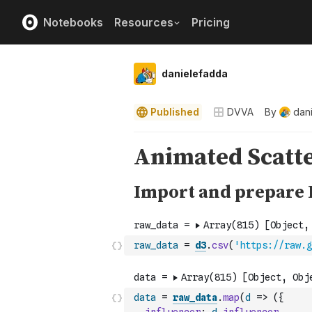
Notebooks
Resources
Pricing
danielefadda
Published
DVVA
By
dan
raw_data
=
d3
.
csv
(
'https://raw.g
data
=
raw_data
.
map
(
d
=>
(
{