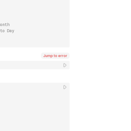
onth
to Day
Jump to error