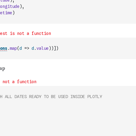
tude
)
,
ongitude
)
,
etime
)
ons
.
map
(
d
=>
d
.
value
)
)
]
)
H ALL DATES READY TO BE USED INSIDE PLOTLY