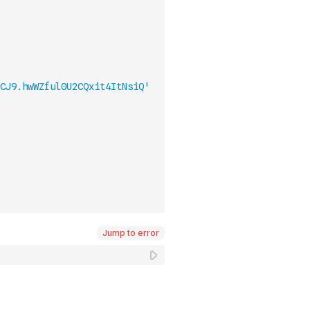
CJ9.hwWZful0U2CQxit4ItNsiQ'
Jump to error