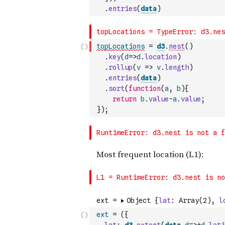
.
entries
(
data
)
topLocations
=
d3
.
nest
(
)
.
key
(
d
=>
d
.
location
)
.
rollup
(
v
=>
v
.
length
)
.
entries
(
data
)
.
sort
(
function
(
a
,
b
)
{
return
b
.
value
-
a
.
value
;
}
)
;
ext
=
(
{