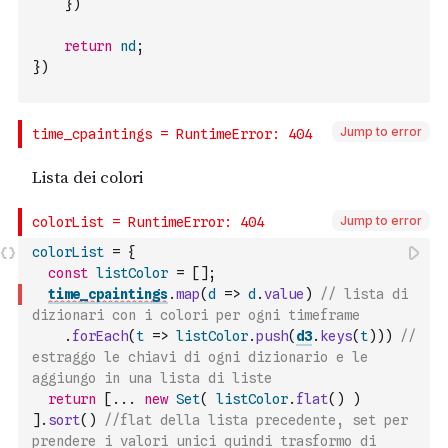
}
)
return
nd
;
}
)
Jump to error
Jump to error
colorList
=
{
const
listColor
=
[
]
;
time_cpaintings
.
map
(
d
=>
d
.
value
)
// lista di 
dizionari con i colori per ogni timeframe
.
forEach
(
t
=>
listColor
.
push
(
d3
.
keys
(
t
)
)
)
// 
estraggo le chiavi di ogni dizionario e le 
aggiungo in una lista di liste
return
[
...
new
Set
(
listColor
.
flat
(
)
)
]
.
sort
(
)
//flat della lista precedente, set per 
prendere i valori unici quindi trasformo di 