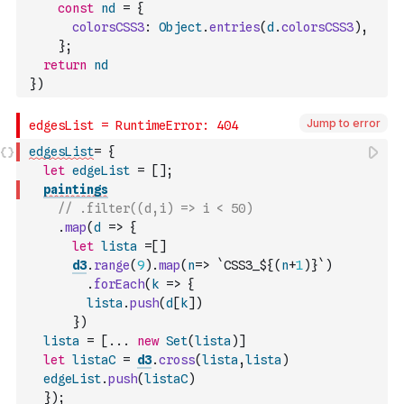
const
nd
=
{
colorsCSS3
:
Object
.
entries
(
d
.
colorsCSS3
)
,
}
;
return
nd
}
)
Jump to error
edgesList
=
{
let
edgeList
=
[
]
;
paintings
// .filter((d,i) => i < 50)
.
map
(
d
=>
{
let
lista
=
[
]
d3
.
range
(
9
)
.
map
(
n
=>
`CSS3_${
(
n
+
1
)
}`
)
.
forEach
(
k
=>
{
lista
.
push
(
d
[
k
]
)
}
)
lista
=
[
...
new
Set
(
lista
)
]
let
listaC
=
d3
.
cross
(
lista
,
lista
)
edgeList
.
push
(
listaC
)
}
)
;