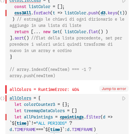
colorListCss3
=
{
const
listColor
=
[
]
;
css3All
.
forEach
(
t
=>
listColor
.
push
(
d3
.
keys
(
t
)
)
)
// estraggo le chiavi di ogni dizionario e le 
aggiungo in una lista di liste
return
[
...
new
Set
(
listColor
.
flat
(
)
)
]
.
sort
(
)
//flat della lista precedente, set per 
prendere i valori unici quindi trasformo di 
nuovo in un array e ordino
}
// array.indexOf(newItem) === -1 ? 
array.push(newItem)
Jump to error
allColors
=
{
let
colorCounter3
=
{
}
;
let
treemapDataColors
=
[
]
let
allPaintings
=
cpaintings
.
filter
(
d
=>
`${
time
}`
!=
"ALL PERIODS"
?
d
.
TIMEFRAME
===
`${
time
}`
:
d
.
TIMEFRAME
)