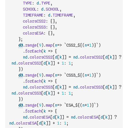
TYPE
:
d
.
TYPE
,
SCHOOL
:
d
.
SCHOOL
,
TIMEFRAME
:
d
.
TIMEFRAME
,
colorsCSS2
:
{
}
,
colorsCSS3
:
{
}
,
colorsESA
:
{
}
,
}
;
d3
.
range
(
9
)
.
map
(
n
=>
`CSS2_${
(
n
+
1
)
}`
)
.
forEach
(
k
=>
{
nd
.
colorsCSS2
[
d
[
k
]
]
=
nd
.
colorsCSS2
[
d
[
k
]
]
?
nd
.
colorsCSS2
[
d
[
k
]
]
+
1
:
1
;
}
)
d3
.
range
(
9
)
.
map
(
n
=>
`CSS3_${
(
n
+
1
)
}`
)
.
forEach
(
k
=>
{
nd
.
colorsCSS3
[
d
[
k
]
]
=
nd
.
colorsCSS3
[
d
[
k
]
]
?
nd
.
colorsCSS3
[
d
[
k
]
]
+
1
:
1
;
}
)
d3
.
range
(
9
)
.
map
(
n
=>
`ESA_${
(
n
+
1
)
}`
)
.
forEach
(
k
=>
{
nd
.
colorsESA
[
d
[
k
]
]
=
nd
.
colorsESA
[
d
[
k
]
]
?
nd
.
colorsESA
[
d
[
k
]
]
+
1
:
1
;