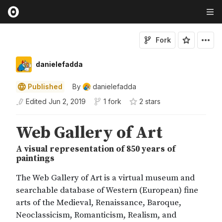
Fork
danielefadda
Published
By
danielefadda
Edited
Jun 2, 2019
1 fork
2
star
s