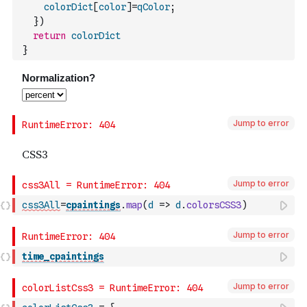
colorDict
[
color
]
=
qColor
;
}
)
return
colorDict
}
Jump to error
Jump to error
css3All
=
cpaintings
.
map
(
d
=>
d
.
colorsCSS3
)
Jump to error
time_cpaintings
Jump to error