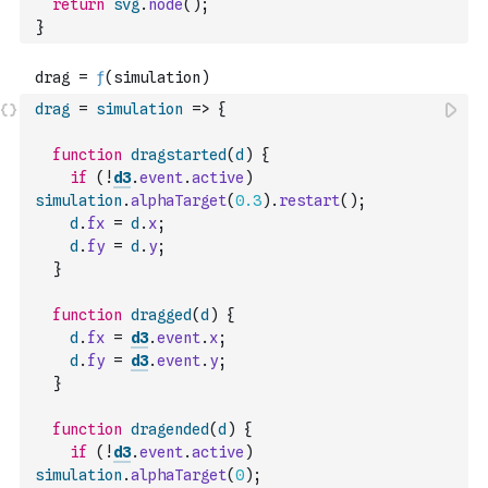
return
svg
.
node
(
)
;
}
drag
=
simulation
=>
{
function
dragstarted
(
d
)
{
if
(
!
d3
.
event
.
active
)
simulation
.
alphaTarget
(
0.3
)
.
restart
(
)
;
d
.
fx
=
d
.
x
;
d
.
fy
=
d
.
y
;
}
function
dragged
(
d
)
{
d
.
fx
=
d3
.
event
.
x
;
d
.
fy
=
d3
.
event
.
y
;
}
function
dragended
(
d
)
{
if
(
!
d3
.
event
.
active
)
simulation
.
alphaTarget
(
0
)
;