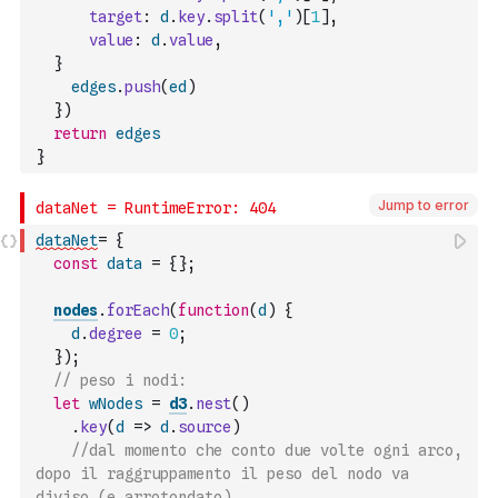
target
:
d
.
key
.
split
(
','
)
[
1
]
,
value
:
d
.
value
,
}
edges
.
push
(
ed
)
}
)
return
edges
}
Jump to error
dataNet
=
{
const
data
=
{
}
;
nodes
.
forEach
(
function
(
d
)
{
d
.
degree
=
0
;
}
)
;
// peso i nodi:
let
wNodes
=
d3
.
nest
(
)
.
key
(
d
=>
d
.
source
)
//dal momento che conto due volte ogni arco, 
dopo il raggruppamento il peso del nodo va 
diviso (e arrotondato)