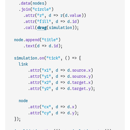
.
data
(
nodes
)
.
join
(
"circle"
)
.
attr
(
"r"
,
d
=>
r
(
d
.
value
)
)
.
attr
(
"fill"
,
d
=>
d
.
id
)
.
call
(
drag
(
simulation
)
)
;
node
.
append
(
"title"
)
.
text
(
d
=>
d
.
id
)
;
simulation
.
on
(
"tick"
,
(
)
=>
{
link
.
attr
(
"x1"
,
d
=>
d
.
source
.
x
)
.
attr
(
"y1"
,
d
=>
d
.
source
.
y
)
.
attr
(
"x2"
,
d
=>
d
.
target
.
x
)
.
attr
(
"y2"
,
d
=>
d
.
target
.
y
)
;
node
.
attr
(
"cx"
,
d
=>
d
.
x
)
.
attr
(
"cy"
,
d
=>
d
.
y
)
;
}
)
;