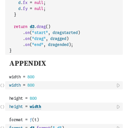
d
.
fx
=
null
;
d
.
fy
=
null
;
}
return
d3
.
drag
(
)
.
on
(
"start"
,
dragstarted
)
.
on
(
"drag"
,
dragged
)
.
on
(
"end"
,
dragended
)
;
}
width
=
800
height
=
width