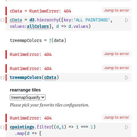
Jump to error
cData
=
d3
.
hierarchy
(
{
key
:
'ALL PAINTINGS'
,
values
:
allColors
}
,
d
=>
d
.
values
)
Jump to error
Jump to error
treemapColors
(
cData
)
Jump to error
cpaintings
.
filter
(
(
d
,
i
)
=>
i
===
1
)
.
map
(
d
=>
{