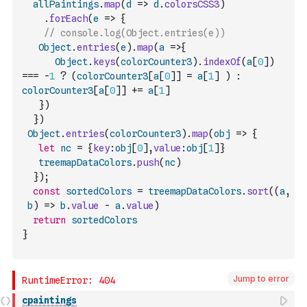
allPaintings
.
map
(
d
=>
d
.
colorsCSS3
)
.
forEach
(
e
=>
{
// console.log(Object.entries(e))
Object
.
entries
(
e
)
.
map
(
a
=>
{
Object
.
keys
(
colorCounter3
)
.
indexOf
(
a
[
0
]
)
===
-
1
?
(
colorCounter3
[
a
[
0
]
]
=
a
[
1
]
)
:
colorCounter3
[
a
[
0
]
]
+=
a
[
1
]
}
)
}
)
Object
.
entries
(
colorCounter3
)
.
map
(
obj
=>
{
let
nc
=
{
key
:
obj
[
0
]
,
value
:
obj
[
1
]
}
treemapDataColors
.
push
(
nc
)
}
)
;
const
sortedColors
=
treemapDataColors
.
sort
(
(
a
,
b
)
=>
b
.
value
-
a
.
value
)
return
sortedColors
}
Jump to error
cpaintings