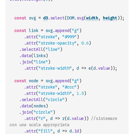
const
svg
=
d3
.
select
(
DOM
.
svg
(
width
,
height
)
)
;
const
link
=
svg
.
append
(
"g"
)
.
attr
(
"stroke"
,
"#999"
)
.
attr
(
"stroke-opacity"
,
0.6
)
.
selectAll
(
"line"
)
.
data
(
links
)
.
join
(
"line"
)
.
attr
(
"stroke-width"
,
d
=>
e
(
d
.
value
)
)
;
const
node
=
svg
.
append
(
"g"
)
.
attr
(
"stroke"
,
"#ccc"
)
.
attr
(
"stroke-width"
,
1.5
)
.
selectAll
(
"circle"
)
.
data
(
nodes
)
.
join
(
"circle"
)
.
attr
(
"r"
,
d
=>
r
(
d
.
value
)
)
//sistemare 
con una scala appropriata
.
attr
(
"fill"
,
d
=>
d
.
id
)