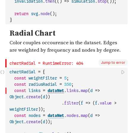
invalidation
.
then
(
(
)
=>
simulation
.
stop
(
)
)
;
return
svg
.
node
(
)
;
}
Jump to error
chartRadial
=
{
const
weightFilter
=
5
;
const
radiusRadial
=
350
;
const
links
=
dataNet
.
links
.
map
(
d
=>
Object
.
create
(
d
)
)
.
filter
(
f
=>
(
f
.
value
>
weightFilter
)
)
;
const
nodes
=
dataNet
.
nodes
.
map
(
d
=>
Object
.
create
(
d
)
)
;