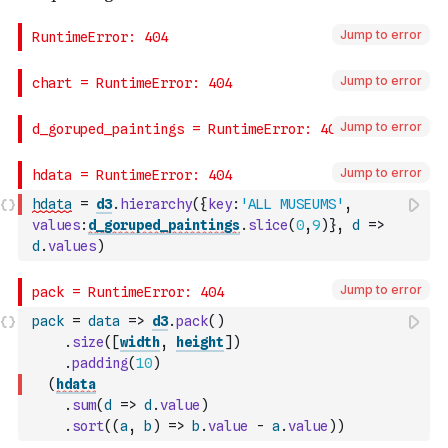
Jump to error
Jump to error
Jump to error
Jump to error
hdata
=
d3
.
hierarchy
(
{
key
:
'ALL MUSEUMS'
,
values
:
d_goruped_paintings
.
slice
(
0
,
9
)
}
,
d
=>
d
.
values
)
Jump to error
pack
=
data
=>
d3
.
pack
(
)
.
size
(
[
width
,
height
]
)
.
padding
(
10
)
(
hdata
.
sum
(
d
=>
d
.
value
)
.
sort
(
(
a
,
b
)
=>
b
.
value
-
a
.
value
)
)