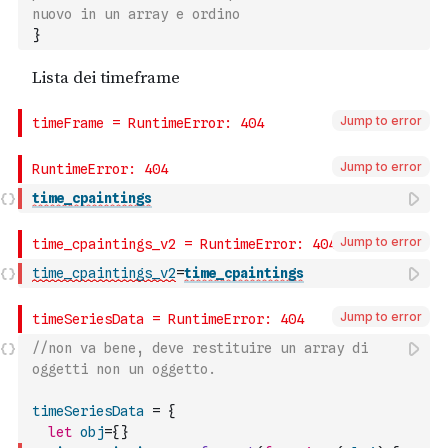
nuovo in un array e ordino
}
Jump to error
Jump to error
time_cpaintings
Jump to error
time_cpaintings_v2
=
time_cpaintings
Jump to error
//non va bene, deve restituire un array di 
oggetti non un oggetto.
timeSeriesData
=
{
let
obj
=
{
}