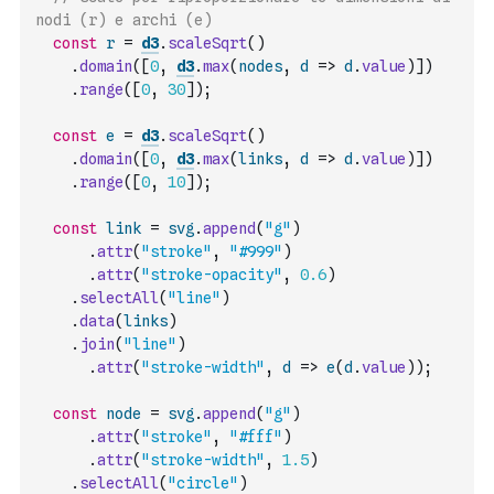
nodi (r) e archi (e)
const
r
=
d3
.
scaleSqrt
(
)
.
domain
(
[
0
,
d3
.
max
(
nodes
,
d
=>
d
.
value
)
]
)
.
range
(
[
0
,
30
]
)
;
const
e
=
d3
.
scaleSqrt
(
)
.
domain
(
[
0
,
d3
.
max
(
links
,
d
=>
d
.
value
)
]
)
.
range
(
[
0
,
10
]
)
;
const
link
=
svg
.
append
(
"g"
)
.
attr
(
"stroke"
,
"#999"
)
.
attr
(
"stroke-opacity"
,
0.6
)
.
selectAll
(
"line"
)
.
data
(
links
)
.
join
(
"line"
)
.
attr
(
"stroke-width"
,
d
=>
e
(
d
.
value
)
)
;
const
node
=
svg
.
append
(
"g"
)
.
attr
(
"stroke"
,
"#fff"
)
.
attr
(
"stroke-width"
,
1.5
)
.
selectAll
(
"circle"
)