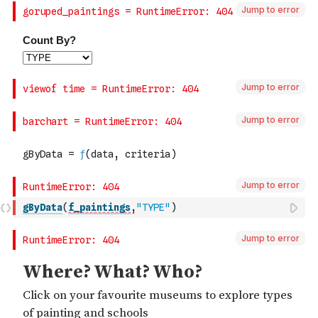
Jump to error
Jump to error
Jump to error
Jump to error
gByData
(
f_paintings
,
"TYPE"
)
Jump to error