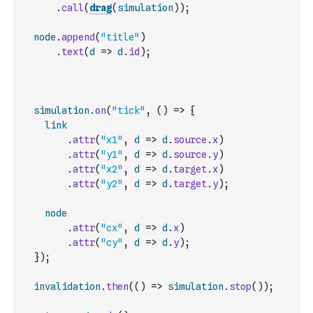
.
call
(
drag
(
simulation
)
)
;
node
.
append
(
"title"
)
.
text
(
d
=>
d
.
id
)
;
simulation
.
on
(
"tick"
,
(
)
=>
{
link
.
attr
(
"x1"
,
d
=>
d
.
source
.
x
)
.
attr
(
"y1"
,
d
=>
d
.
source
.
y
)
.
attr
(
"x2"
,
d
=>
d
.
target
.
x
)
.
attr
(
"y2"
,
d
=>
d
.
target
.
y
)
;
node
.
attr
(
"cx"
,
d
=>
d
.
x
)
.
attr
(
"cy"
,
d
=>
d
.
y
)
;
}
)
;
invalidation
.
then
(
(
)
=>
simulation
.
stop
(
)
)
;