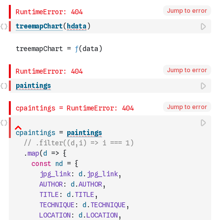
Jump to error
treemapChart
(
hdata
)
Jump to error
paintings
Jump to error
cpaintings
=
paintings
// .filter((d,i) => i === 1)
.
map
(
d
=>
{
const
nd
=
{
jpg_link
:
d
.
jpg_link
,
AUTHOR
:
d
.
AUTHOR
,
TITLE
:
d
.
TITLE
,
TECHNIQUE
:
d
.
TECHNIQUE
,
LOCATION
:
d
.
LOCATION
,