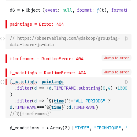
// https://observablehq.com/@dakoop/grouping-
data-learn-js-data
Jump to error
Jump to error
f_paintings
=
paintings
.
filter
(
d
=>
+
d
.
TIMEFRAME
.
substring
(
0
,
4
)
>
1300
)
.
filter
(
d
=>
`${
time
}`
!=
"ALL PERIODS"
?
d
.
TIMEFRAME
===
`${
time
}`
:
d
.
TIMEFRAME
)
//`${timeframes}`