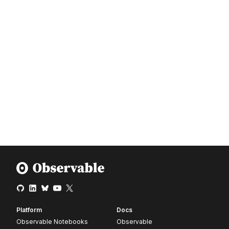
Platform
Docs
Observable Notebooks
Observable