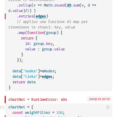
.
rollup
(
v
=>
Math
.
round
(
d3
.
sum
(
v
,
d
=>
d
.
value
)
/
2
)
)
.
entries
(
edges
)
// applico una funzione di map per 
rinominare le chiavi: key, value
.
map
(
function
(
group
)
{
return
{
id
:
group
.
key
,
value
:
group
.
value
}
}
)
;
data
[
'nodes'
]
=
wNodes
;
data
[
'links'
]
=
edges
;
return
data
}
Jump to error
chartNet
=
{
const
weightFilter
=
100
;