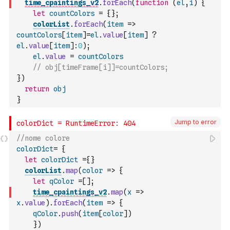
time_cpaintings_v2
.
forEach
(
function
(
el
,
i
)
{
let
countColors
=
{
}
;
colorList
.
forEach
(
item
=>
countColors
[
item
]
=
el
.
value
[
item
]
?
el
.
value
[
item
]
:
0
)
;
el
.
value
=
countColors
// obj[timeFrame[i]]=countColors;
}
)
return
obj
}
Jump to error
//nome colore
colorDict
=
{
let
colorDict
=
{
}
colorList
.
map
(
color
=>
{
let
qColor
=
[
]
;
time_cpaintings_v2
.
map
(
x
=>
x
.
value
)
.
forEach
(
item
=>
{
qColor
.
push
(
item
[
color
]
)
}
)