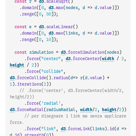
const
r
=
d3
.
scaleSqrt
(
)
.
domain
(
[
0
,
d3
.
max
(
nodes
,
d
=>
d
.
value
)
]
)
.
range
(
[
0
,
30
]
)
;
const
e
=
d3
.
scaleLinear
(
)
.
domain
(
[
0
,
d3
.
max
(
links
,
d
=>
d
.
value
)
]
)
.
range
(
[
0
,
10
]
)
;
const
simulation
=
d3
.
forceSimulation
(
nodes
)
.
force
(
"center"
,
d3
.
forceCenter
(
width
/
2
,
height
/
2
)
)
.
force
(
"collide"
,
d3
.
forceCollide
(
)
.
radius
(
d
=>
r
(
d
.
value
)
+
1
)
.
iterations
(
2
)
)
// .force('center', d3.forceCenter(width/2, 
height/2))
.
force
(
'radial'
,
d3
.
forceRadial
(
radiusRadial
,
width
/
2
,
height
/
2
)
)
// per disegnare i link ma senza applicare 
forze.
.
force
(
"link"
,
d3
.
forceLink
(
links
)
.
id
(
d
=>
d
.
id
)
.
strength
(
0
)
)