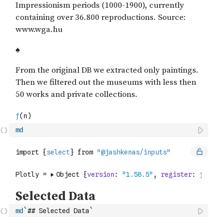
md
md
`## Selected Data`