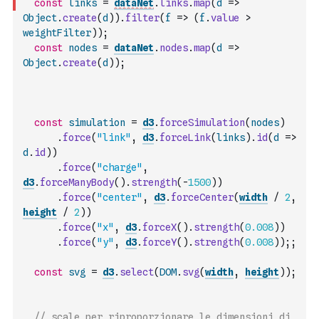
const
links
=
dataNet
.
links
.
map
(
d
=>
Object
.
create
(
d
)
)
.
filter
(
f
=>
(
f
.
value
>
weightFilter
)
)
;
const
nodes
=
dataNet
.
nodes
.
map
(
d
=>
Object
.
create
(
d
)
)
;
const
simulation
=
d3
.
forceSimulation
(
nodes
)
.
force
(
"link"
,
d3
.
forceLink
(
links
)
.
id
(
d
=>
d
.
id
)
)
.
force
(
"charge"
,
d3
.
forceManyBody
(
)
.
strength
(
-
1500
)
)
.
force
(
"center"
,
d3
.
forceCenter
(
width
/
2
,
height
/
2
)
)
.
force
(
"x"
,
d3
.
forceX
(
)
.
strength
(
0.008
)
)
.
force
(
"y"
,
d3
.
forceY
(
)
.
strength
(
0.008
)
)
;
;
const
svg
=
d3
.
select
(
DOM
.
svg
(
width
,
height
)
)
;
// scale per riproporzionare le dimensioni di 