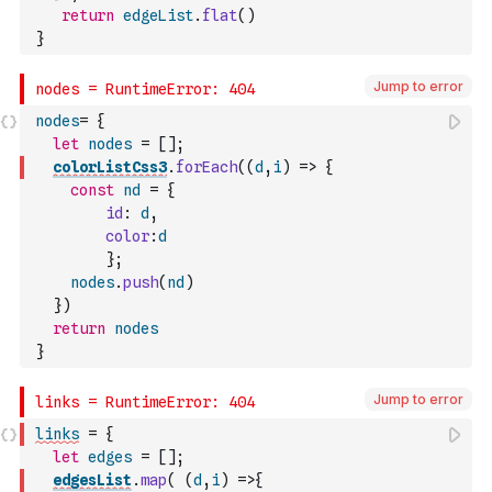
return
edgeList
.
flat
(
)
}
Jump to error
nodes
=
{
let
nodes
=
[
]
;
colorListCss3
.
forEach
(
(
d
,
i
)
=>
{
const
nd
=
{
id
:
d
,
color
:
d
}
;
nodes
.
push
(
nd
)
}
)
return
nodes
}
Jump to error
links
=
{
let
edges
=
[
]
;
edgesList
.
map
(
(
d
,
i
)
=>
{