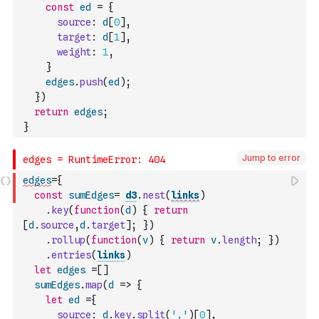
const
ed
=
{
source
:
d
[
0
]
,
target
:
d
[
1
]
,
weight
:
1
,
}
edges
.
push
(
ed
)
;
}
)
return
edges
;
}
Jump to error
edges
=
{
const
sumEdges
=
d3
.
nest
(
links
)
.
key
(
function
(
d
)
{
return
[
d
.
source
,
d
.
target
]
;
}
)
.
rollup
(
function
(
v
)
{
return
v
.
length
;
}
)
.
entries
(
links
)
let
edges
=
[
]
sumEdges
.
map
(
d
=>
{
let
ed
=
{
source
:
d
.
key
.
split
(
','
)
[
0
]
,