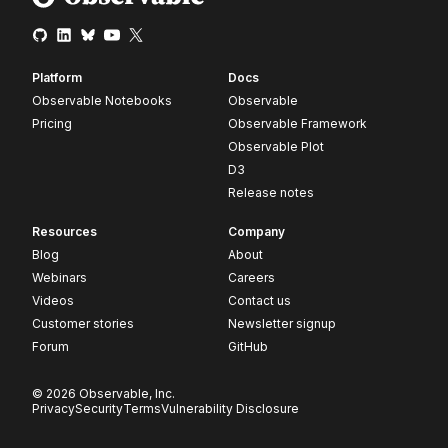
Platform
Docs
Observable Notebooks
Observable
Pricing
Observable Framework
Observable Plot
D3
Release notes
Resources
Company
Blog
About
Webinars
Careers
Videos
Contact us
Customer stories
Newsletter signup
Forum
GitHub
© 2026 Observable, Inc.
Privacy
Security
Terms
Vulnerability Disclosure