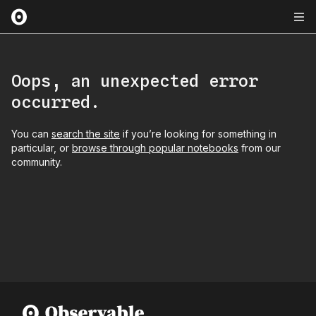
Oops, an unexpected error
occurred.
You can
search the site
if you’re looking for something in
particular, or
browse through popular notebooks
from our
community.