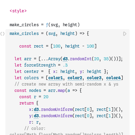
make_circles
=
(
svg
,
height
)
=>
{
const
rect
=
[
100
,
height
-
100
]
let
arr
=
[
...
Array
(
d3
.
randomInt
(
20
,
35
)
(
)
)
]
;
let
forceStrength
=
.3
let
center
=
{
x
:
height
,
y
:
height
}
;
let
colors
=
[
color1
,
color2
,
color3
,
color4
]
// create new array with semi-random x & ys 
const
nodes
=
arr
.
map
(
a
=>
{
const
r
=
20
return
{
x
:
d3
.
randomUniform
(
rect
[
0
]
,
rect
[
1
]
)
(
)
,
y
:
d3
.
randomUniform
(
rect
[
0
]
,
rect
[
1
]
)
(
)
,
r
:
r
,
// color: 
colors[Math.floor(Math.random()*colors.length)] 