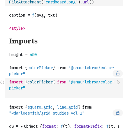
FileAttachment
(
"cardboard.png"
)
.
url
(
)
import
{
colorPicker
}
from
"@shaunlebron/color-
picker"