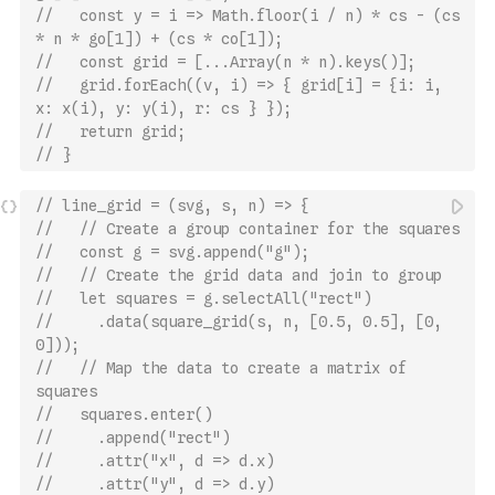
//   const y = i => Math.floor(i / n) * cs - (cs 
* n * go[1]) + (cs * co[1]);
//   const grid = [...Array(n * n).keys()];
//   grid.forEach((v, i) => { grid[i] = {i: i, 
x: x(i), y: y(i), r: cs } });
//   return grid;
// }
// line_grid = (svg, s, n) => {
//   // Create a group container for the squares
//   const g = svg.append("g");
//   // Create the grid data and join to group
//   let squares = g.selectAll("rect")
//     .data(square_grid(s, n, [0.5, 0.5], [0, 
0]));
//   // Map the data to create a matrix of 
squares
//   squares.enter()
//     .append("rect")
//     .attr("x", d => d.x)
//     .attr("y", d => d.y)