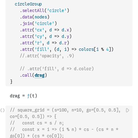
circleGroup
.
selectAll
(
'circle'
)
.
data
(
nodes
)
.
join
(
'circle'
)
.
attr
(
'cx'
,
d
=>
d
.
x
)
.
attr
(
'cy'
,
d
=>
d
.
y
)
.
attr
(
'r'
,
d
=>
d
.
r
)
.
attr
(
'fill'
,
(
d
,
i
)
=>
colors
[
i
%
4
]
)
//.attr('opacity', .9)
// .attr('fill', d => d.color)
.
call
(
drag
)
}
// square_grid = (s=100, n=10, go=[0.5, 0.5], 
co=[0.5, 0.5]) => {
//   const cs = s / n;
//   const x = i => (i % n) * cs - (cs * n * 
go[0]) + (cs * co[0]);