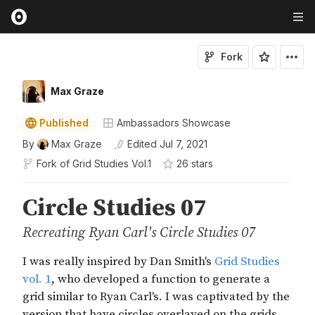
Fork
Max Graze
Published
Ambassadors Showcase
By
Max Graze
Edited
Jul 7, 2021
Fork of
Grid Studies Vol.1
26
star
s