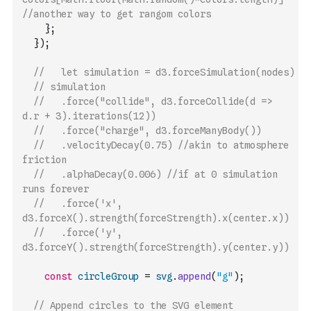
//another way to get rangom colors 
}
;
}
)
;
//   let simulation = d3.forceSimulation(nodes)
// simulation
//   .force("collide", d3.forceCollide(d => 
d.r + 3).iterations(12))
//   .force("charge", d3.forceManyBody())
//   .velocityDecay(0.75) //akin to atmosphere 
friction
//   .alphaDecay(0.006) //if at 0 simulation 
runs forever 
//   .force('x', 
d3.forceX().strength(forceStrength).x(center.x))
//   .force('y', 
d3.forceY().strength(forceStrength).y(center.y))
const
circleGroup
=
svg
.
append
(
"g"
)
;
// Append circles to the SVG element