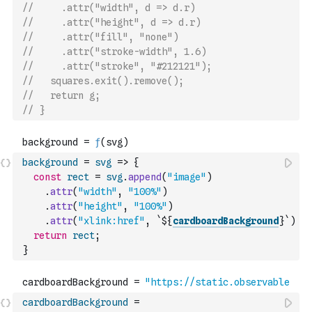
//     .attr("width", d => d.r)
//     .attr("height", d => d.r)
//     .attr("fill", "none")
//     .attr("stroke-width", 1.6)
//     .attr("stroke", "#212121");
//   squares.exit().remove();
//   return g;
// }
background
=
svg
=>
{
const
rect
=
svg
.
append
(
"image"
)
.
attr
(
"width"
,
"100%"
)
.
attr
(
"height"
,
"100%"
)
.
attr
(
"xlink:href"
,
`${
cardboardBackground
}`
)
return
rect
;
}
cardboardBackground
=