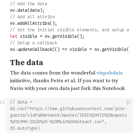
// data = 
d3.csv("https://raw.githubusercontent.com/john-
guerra/visPubNetwork/master/IEEE%20VIS%20papers
%201990-2018%20-%20Main%20dataset.csv", 
d3.autoType)