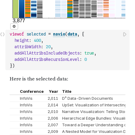
viewof
selected
=
navio
(
data
,
{
height
:
400
,
attribWidth
:
20
,
addAllAttribsIncludeObjects
:
true
,
addAllAttribsRecursionLevel
:
0
}
)