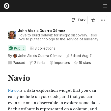
Fork
John Alexis Guerra Gómez
I love to build dataviz for insight discovery. I also
love to put technology to the service of humanity
Public
3
collections
By
John Alexis Guerra Gómez
Edited
Aug 7
Paused
2 forks
Importers
19
star
s