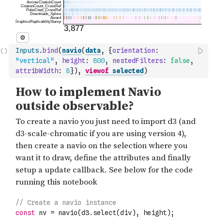
Inputs
.
bind
(
navio
(
data
,
{
orientation
:
"vertical"
,
height
:
800
,
nestedFilters
:
false
,
attribWidth
:
8
}
)
,
viewof
selected
)