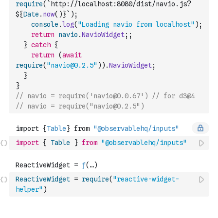
require
(
`http://localhost:8080/dist/navio.js?
${
Date
.
now
(
)
}`
)
;
console
.
log
(
"Loading navio from localhost"
)
;
return
navio
.
NavioWidget
;
;
}
catch
{
return
(
await
require
(
"navio@0.2.5"
)
)
.
NavioWidget
;
}
}
// navio = require('navio@0.0.67') // for d3@4
// navio = require("navio@0.2.5")
import
{
Table
}
from
"@observablehq/inputs"
ReactiveWidget
=
require
(
"reactive-widget-
helper"
)