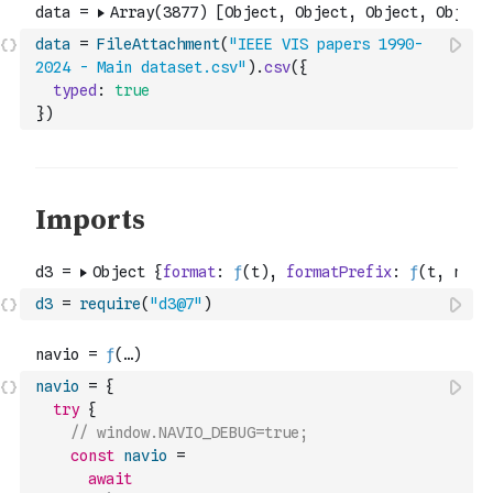
data
=
FileAttachment
(
"IEEE VIS papers 1990-
2024 - Main dataset.csv"
)
.
csv
(
{
typed
:
true
}
)
d3
=
require
(
"d3@7"
)
navio
=
{
try
{
// window.NAVIO_DEBUG=true;
const
navio
=
await