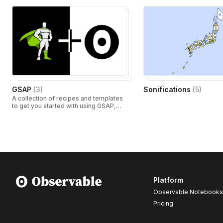
GSAP
(
3
)
Sonifications
(
5
)
A collection of recipes and templates
to get you started with using GSAP,
Observable and dataviz.
Platform
Observable Notebooks
Pricing