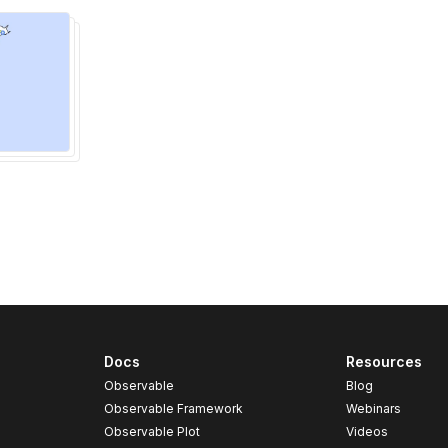
Docs
Resources
Observable
Blog
Observable Framework
Webinars
Observable Plot
Videos