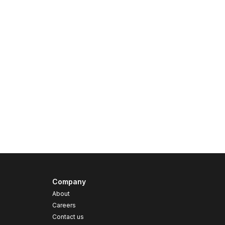
Company
About
Careers
Contact us