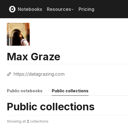
Notebooks
Resources
Pricing
Max Graze
https://datagrazing.com
Public notebooks
Public collections
Public collections
Showing all
2
collections