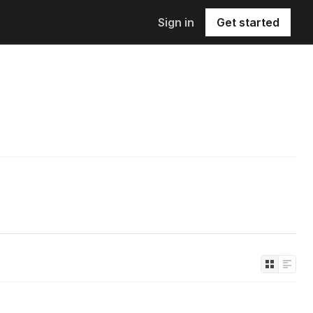
Sign in
Get started