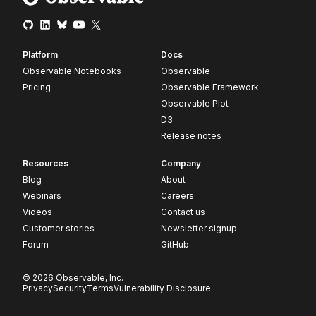
Platform
Docs
Observable Notebooks
Observable
Pricing
Observable Framework
Observable Plot
D3
Release notes
Resources
Company
Blog
About
Webinars
Careers
Videos
Contact us
Customer stories
Newsletter signup
Forum
GitHub
© 2026 Observable, Inc.
Privacy
Security
Terms
Vulnerability Disclosure