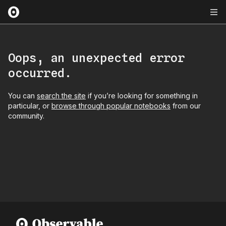
Oops, an unexpected error
occurred.
You can
search the site
if you’re looking for something in
particular, or
browse through popular notebooks
from our
community.