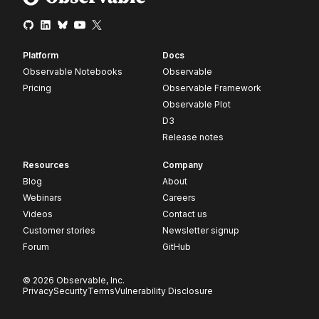
Platform
Docs
Observable Notebooks
Observable
Pricing
Observable Framework
Observable Plot
D3
Release notes
Resources
Company
Blog
About
Webinars
Careers
Videos
Contact us
Customer stories
Newsletter signup
Forum
GitHub
© 2026 Observable, Inc.
Privacy
Security
Terms
Vulnerability Disclosure