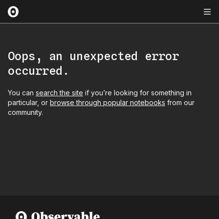
Oops, an unexpected error
occurred.
You can
search the site
if you’re looking for something in
particular, or
browse through popular notebooks
from our
community.