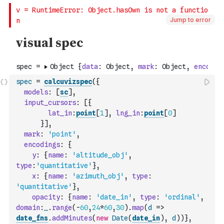
Jump to error
spec
=
calcuvizspec
(
{
models
:
[
sc
]
,
input_cursors
:
[
{
lat_in
:
point
[
1
]
,
lng_in
:
point
[
0
]
}
]
,
mark
:
'point'
,
encodings
:
{
y
:
{
name
:
'altitude_obj'
,
type
:
'quantitative'
}
,
x
:
{
name
:
'azimuth_obj'
,
type
:
'quantitative'
}
,
opacity
:
{
name
:
'date_in'
,
type
:
'ordinal'
,
domain
:
_
.
range
(
-
60
,
24
*
60
,
30
)
.
map
(
d
=>
date_fns
.
addMinutes
(
new
Date
(
date_in
)
,
d
)
)
}
,