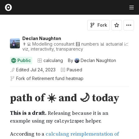
Fork
Declan Naughton
👨‍💻 Modelling consultant 🧮 numbers 📊 actuarial 📈
viz, interactivity, transparency
Public
calculang
By
Declan Naughton
Edited
Jul 24, 2023
Paused
Fork of
Retirement fund heatmap