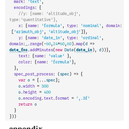
mark
:
'text'
,
encodings
:
{
//y: {name: 'altitude_obj', 
type:'quantitative'},
x
:
{
name
:
'formula'
,
type
:
'nominal'
,
domain
:
[
'azimuth_obj'
,
'altitude_obj'
]
}
,
y
:
{
name
:
'date_in'
,
type
:
'ordinal'
,
domain
:
_
.
range
(
-
60
,
24
*
60
,
60
)
.
map
(
d
=>
date_fns
.
addMinutes
(
new
Date
(
date_in
)
,
d
)
)
}
,
text
:
{
name
:
'value'
}
,
color
:
{
name
:
'formula'
}
,
}
,
spec_post_process
:
(
spec
)
=>
{
var
o
=
{
...
spec
}
;
o
.
width
=
300
o
.
height
=
400
o
.
encoding
.
text
.
format
=
',.3f'
return
o
}
}
)
)