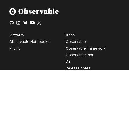
Platform
Docs
Observable Notebooks
Observable
Pricing
Observable Framework
Observable Plot
D3
Release notes
Resources
Company
Blog
About
Webinars
Careers
Videos
Contact us
Customer stories
Newsletter signup
Forum
GitHub
© 2026 Observable, Inc.