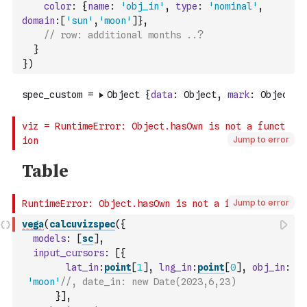
color
:
{
name
:
'obj_in'
,
type
:
'nominal'
,
domain
:
[
'sun'
,
'moon'
]
}
,
// row: additional months ..?
}
}
)
Jump to error
Jump to error
vega
(
calcuvizspec
(
{
models
:
[
sc
]
,
input_cursors
:
[
{
lat_in
:
point
[
1
]
,
lng_in
:
point
[
0
]
,
obj_in
:
'moon'
//, date_in: new Date(2023,6,23)
}
]
,