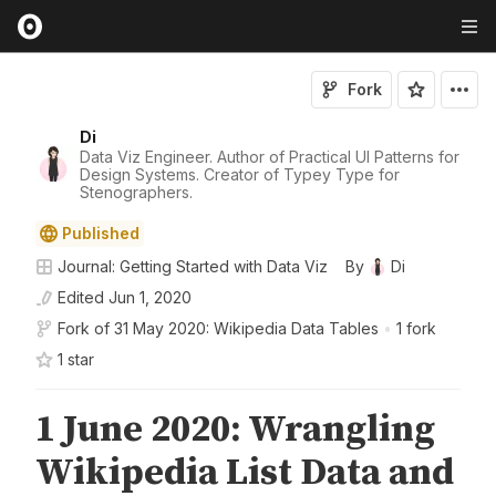
Fork
Di
Data Viz Engineer. Author of Practical UI Patterns for
Design Systems. Creator of Typey Type for
Stenographers.
Published
Journal: Getting Started with Data Viz
By
Di
Edited
Jun 1, 2020
Fork of
31 May 2020: Wikipedia Data Tables
•
1 fork
1
star