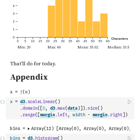
x
=
d3
.
scaleLinear
(
)
.
domain
(
[
0
,
d3
.
max
(
data
)
]
)
.
nice
(
)
.
range
(
[
margin
.
left
,
width
-
margin
.
right
]
)
bins
=
d3
.
histogram
(
)