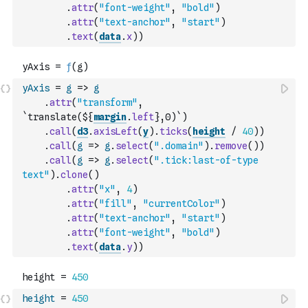
.
attr
(
"font-weight"
,
"bold"
)
.
attr
(
"text-anchor"
,
"start"
)
.
text
(
data
.
x
)
)
yAxis
=
g
=>
g
.
attr
(
"transform"
,
`translate(${
margin
.
left
},0)`
)
.
call
(
d3
.
axisLeft
(
y
)
.
ticks
(
height
/
40
)
)
.
call
(
g
=>
g
.
select
(
".domain"
)
.
remove
(
)
)
.
call
(
g
=>
g
.
select
(
".tick:last-of-type 
text"
)
.
clone
(
)
.
attr
(
"x"
,
4
)
.
attr
(
"fill"
,
"currentColor"
)
.
attr
(
"text-anchor"
,
"start"
)
.
attr
(
"font-weight"
,
"bold"
)
.
text
(
data
.
y
)
)
height
=
450