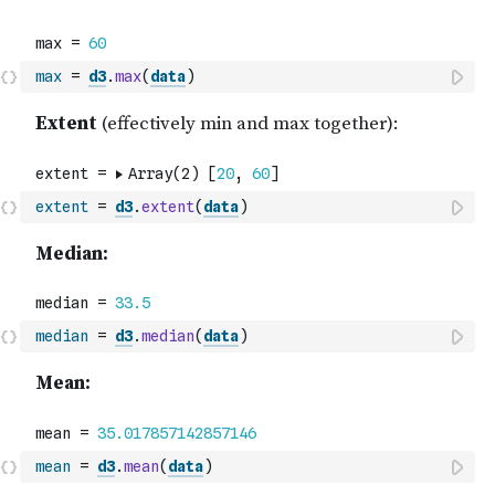
max
=
d3
.
max
(
data
)
extent
=
d3
.
extent
(
data
)
median
=
d3
.
median
(
data
)
mean
=
d3
.
mean
(
data
)