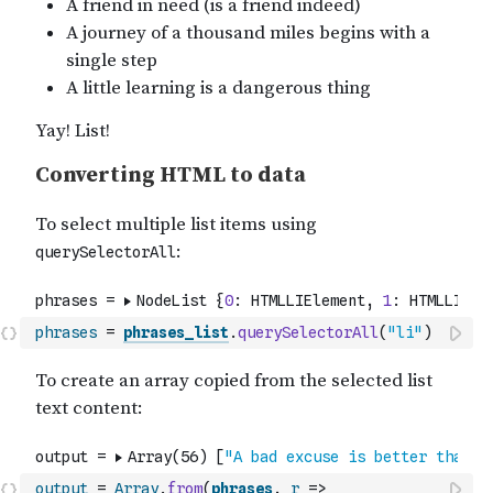
phrases
=
phrases_list
.
querySelectorAll
(
"li"
)
output
=
Array
.
from
(
phrases
,
r
=>