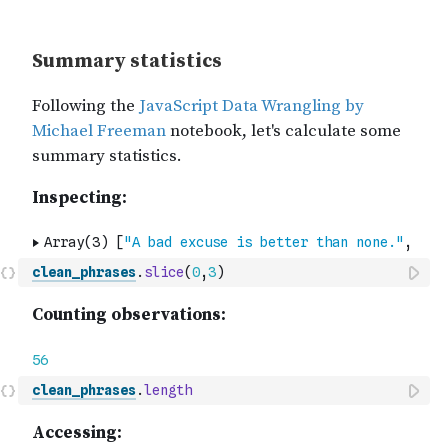
clean_phrases
.
slice
(
0
,
3
)
clean_phrases
.
length