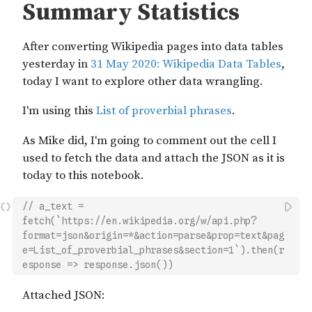
// a_text = 
fetch(`https://en.wikipedia.org/w/api.php?
format=json&origin=*&action=parse&prop=text&pag
e=List_of_proverbial_phrases&section=1`).then(r
esponse => response.json())