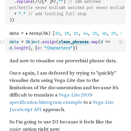
.
replace
(
/\/[^ ]*/
,
""
)
// s#A watched 
pot/kettle never boils#A watched pot never boils#
+
"."
// add trailing full stop
)
)
data
=
Object
.
assign
(
clean_phrases
.
map
(
d
=>
d
.
length
)
,
{
x
:
"Characters"
}
)