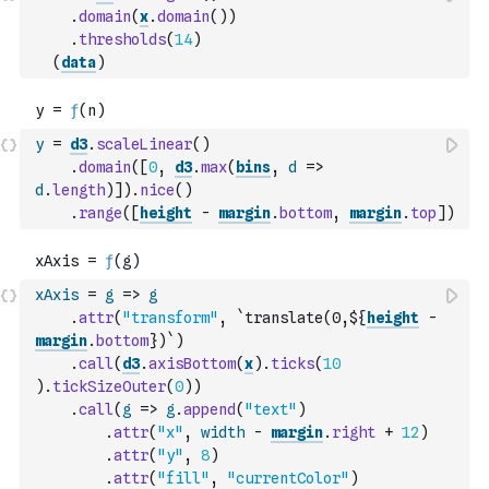
.
domain
(
x
.
domain
(
)
)
.
thresholds
(
14
)
(
data
)
y
=
d3
.
scaleLinear
(
)
.
domain
(
[
0
,
d3
.
max
(
bins
,
d
=>
d
.
length
)
]
)
.
nice
(
)
.
range
(
[
height
-
margin
.
bottom
,
margin
.
top
]
)
xAxis
=
g
=>
g
.
attr
(
"transform"
,
`translate(0,${
height
-
margin
.
bottom
})`
)
.
call
(
d3
.
axisBottom
(
x
)
.
ticks
(
10
)
.
tickSizeOuter
(
0
)
)
.
call
(
g
=>
g
.
append
(
"text"
)
.
attr
(
"x"
,
width
-
margin
.
right
+
12
)
.
attr
(
"y"
,
8
)
.
attr
(
"fill"
,
"currentColor"
)