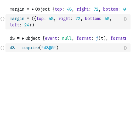
margin
=
(
{
top
:
48
,
right
:
72
,
bottom
:
48
,
left
:
24
}
)
d3
=
require
(
"d3@5"
)