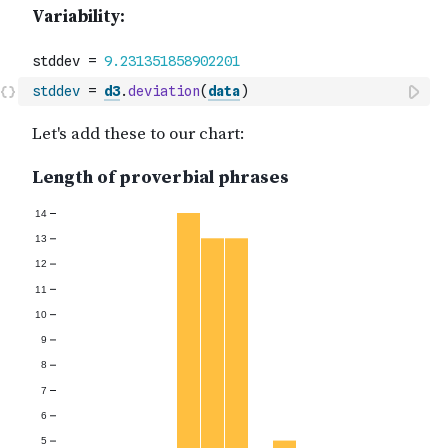
stddev
=
d3
.
deviation
(
data
)