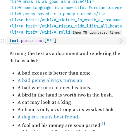
text
.
parse
.
text
[
"*"
]