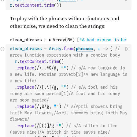
r
.
textContent
.
trim
(
)
)
clean_phrases
=
Array
.
from
(
phrases
,
r
=>
(
// 
arrow function expression with a concise body
r
.
textContent
.
trim
(
)
.
replace
(
/\..*$/g
,
""
)
// s/A new language is 
a new life. Persian proverb[2]/A new language is 
a new life/
.
replace
(
/\[.\]/g
,
""
)
// s/A fool and his 
money are soon parted[1]/A fool and his money 
are soon parted/
.
replace
(
/,$/g
,
""
)
// s/April showers bring 
forth May flowers,/April showers bring forth May 
flowers/
.
replace
(
/[()]/g
,
""
)
// s/A stitch in time 
(saves nine)/A stitch in time saves nine/