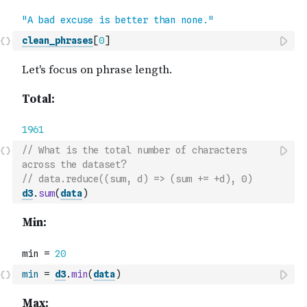
clean_phrases
[
0
]
// What is the total number of characters 
across the dataset?
// data.reduce((sum, d) => (sum += +d), 0)
d3
.
sum
(
data
)
min
=
d3
.
min
(
data
)