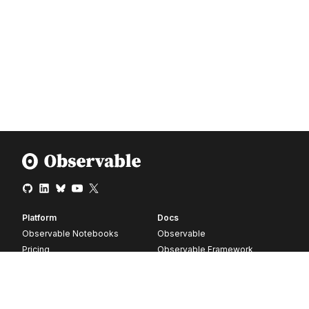
Platform
Docs
Observable Notebooks
Observable
Pricing
Observable Framework
Observable Plot
D3
Release notes