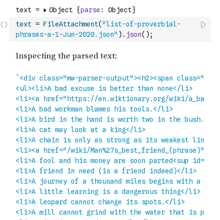
text
=
FileAttachment
(
"list-of-proverbial-
phrases-a-1-Jun-2020.json"
)
.
json
(
)
;