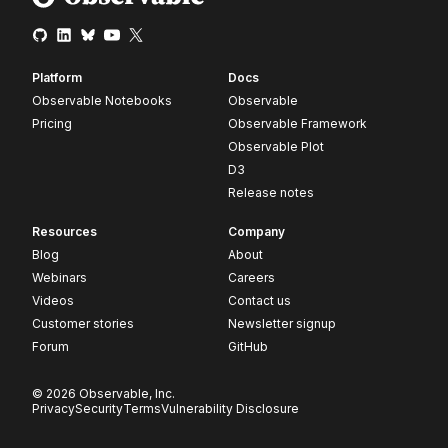
Platform
Docs
Observable Notebooks
Observable
Pricing
Observable Framework
Observable Plot
D3
Release notes
Resources
Company
Blog
About
Webinars
Careers
Videos
Contact us
Customer stories
Newsletter signup
Forum
GitHub
© 2026 Observable, Inc.
Privacy
Security
Terms
Vulnerability Disclosure