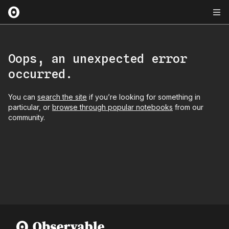
Oops, an unexpected error
occurred.
You can
search the site
if you’re looking for something in
particular, or
browse through popular notebooks
from our
community.