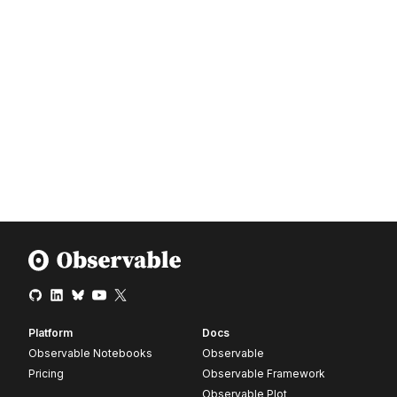
Platform
Docs
Observable Notebooks
Observable
Pricing
Observable Framework
Observable Plot