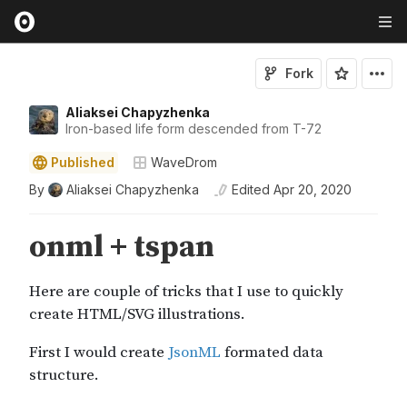
Fork
Aliaksei Chapyzhenka
Iron-based life form descended from T-72
Published
WaveDrom
By
Aliaksei Chapyzhenka
Edited
Apr 20, 2020