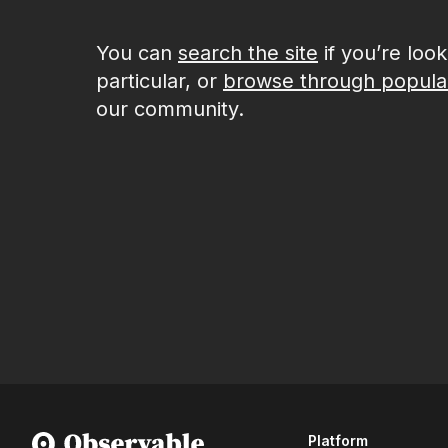
You can
search the site
if you’re loo
particular, or
browse through popula
our community.
Platform