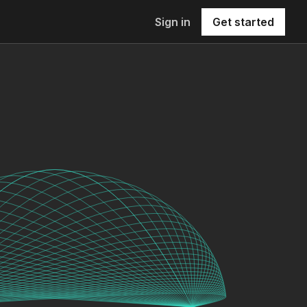
Sign in
Get started