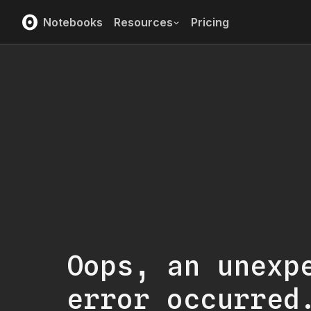
Notebooks
Resources
Pricing
Oops, an unexp
error occurred