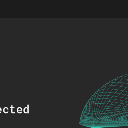
ected
.