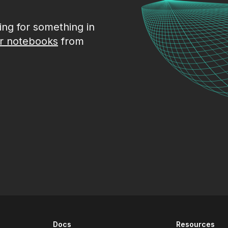
king for something in
r notebooks
from
Docs
Resources