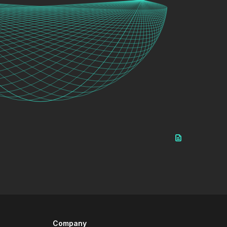
Company