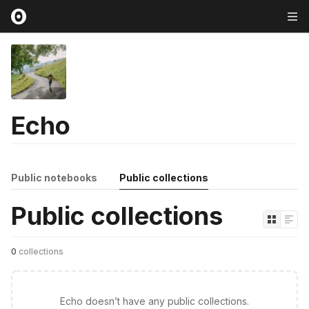
Echo
Public notebooks
Public collections
Public collections
0
collections
Echo doesn’t have any public collections.