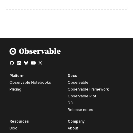
Platform
Docs
Observable Notebooks
Observable
Pricing
Observable Framework
Observable Plot
D3
Release notes
Resources
Company
Blog
About