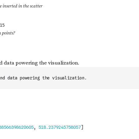
nd data powering the visualization.