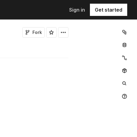
Sign in
Get started
Fork