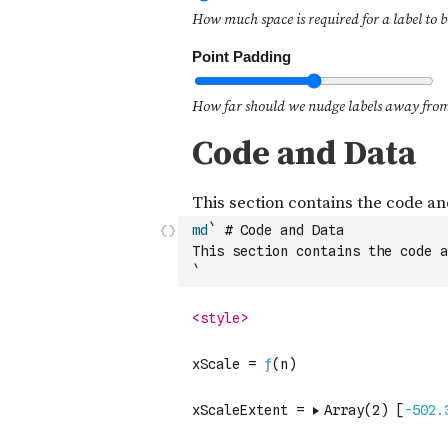
md
` # Code and Data
This section contains the code a
`