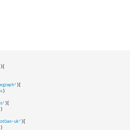
)
{
egraph'
)
{
4
)
s'
)
{
)
rdian-uk'
)
{
)