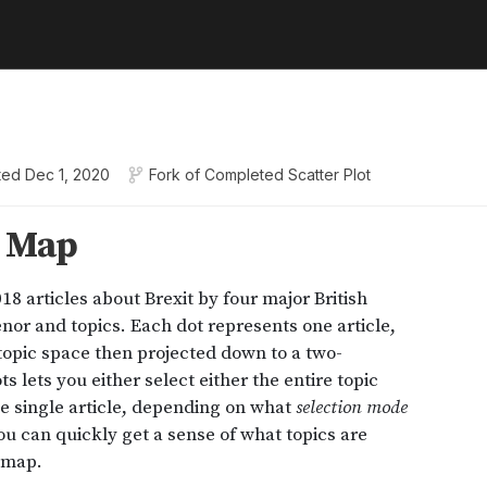
ted
Dec 1, 2020
Fork of
Completed Scatter Plot