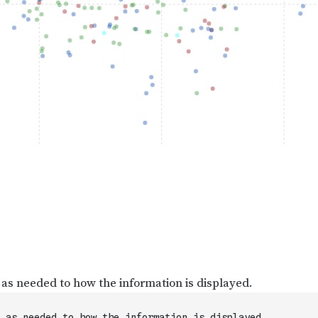
 as needed to how the information is displayed.