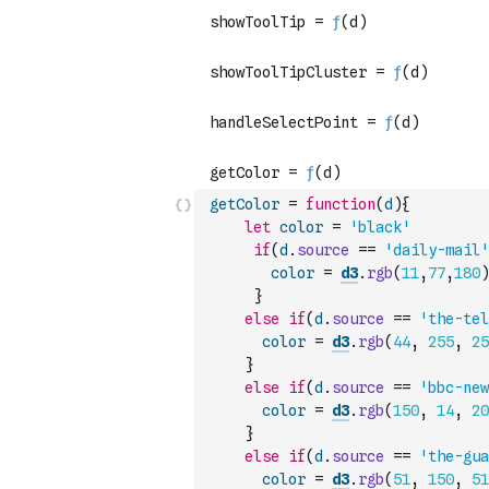
getColor
=
function
(
d
)
{
let
color
=
'black'
if
(
d
.
source
==
'daily-mail'
color
=
d3
.
rgb
(
11
,
77
,
180
)
}
else
if
(
d
.
source
==
'the-tel
color
=
d3
.
rgb
(
44
,
255
,
25
}
else
if
(
d
.
source
==
'bbc-new
color
=
d3
.
rgb
(
150
,
14
,
20
}
else
if
(
d
.
source
==
'the-gua
color
=
d3
.
rgb
(
51
,
150
,
51