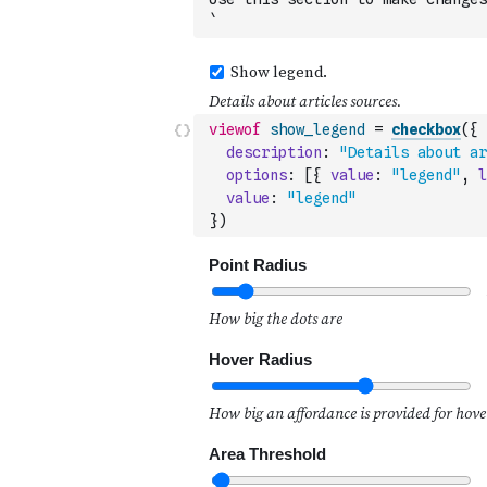
`
viewof
show_legend
=
checkbox
(
{
description
:
"Details about ar
options
:
[
{
value
:
"legend"
,
l
value
:
"legend"
}
)