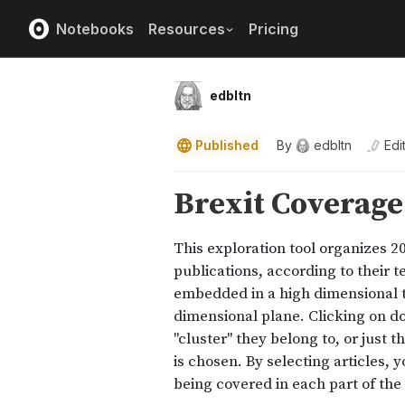
Notebooks
Resources
Pricing
edbltn
Published
By
edbltn
Edi