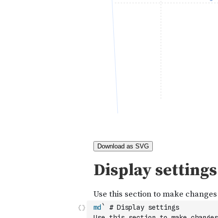
md
` # Display settings
Use this section to make changes