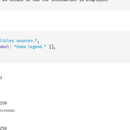
ticles sources."
,
abel
:
"Show legend."
}
]
,