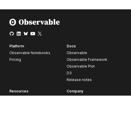
Platform
Docs
Observable Notebooks
Observable
Pricing
Observable Framework
Observable Plot
D3
Release notes
Resources
Company
Blog
About
Webinars
Careers
Videos
Contact us
Customer stories
Newsletter signup
Forum
GitHub