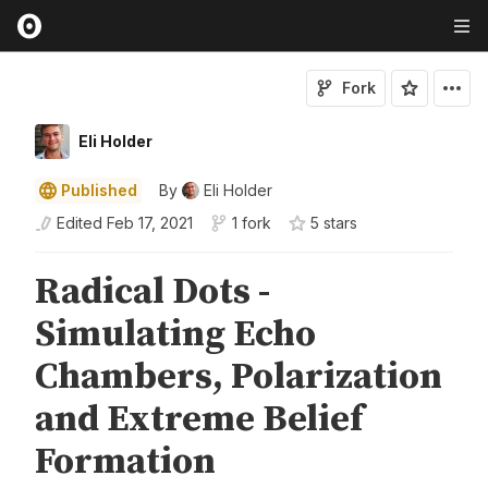
Fork
Eli Holder
Published
By
Eli Holder
Edited
Feb 17, 2021
1 fork
5
star
s