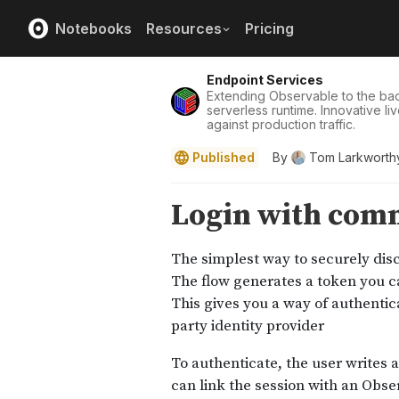
Notebooks
Resources
Pricing
Endpoint Services
Extending Observable to the ba
serverless runtime. Innovative l
against production traffic.
Published
By
Tom Larkworth