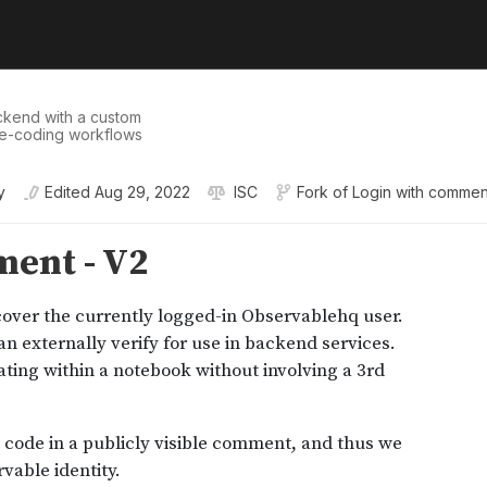
ckend with a custom
ive-coding workflows
y
Edited
Aug 29, 2022
ISC
Fork of
Login with commen