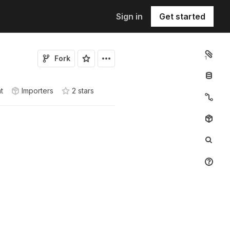
Sign in
Get started
Fork
1
t
Importers
2
star
s