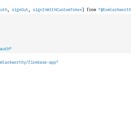
auth"