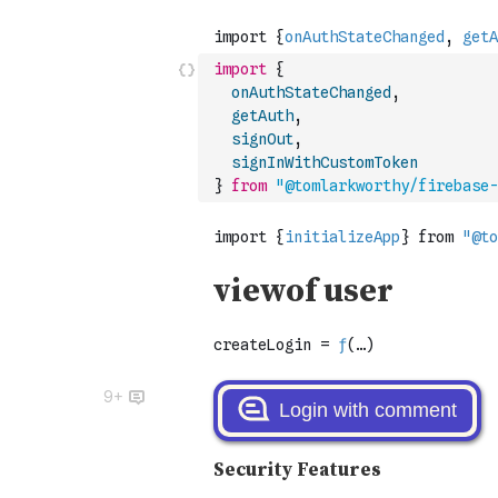
import
{
onAuthStateChanged
,
getAuth
,
signOut
,
signInWithCustomToken
}
from
"@tomlarkworthy/firebase-
9+