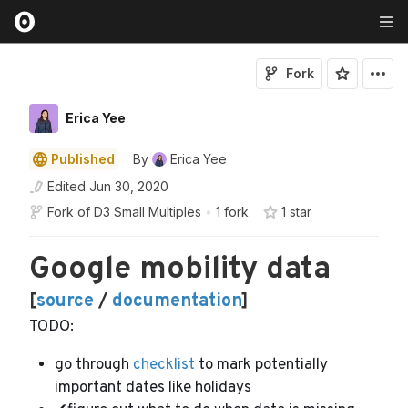
Fork
Erica Yee
Published
By
Erica Yee
Edited
Jun 30, 2020
Fork of
D3 Small Multiples
•
1 fork
1
star