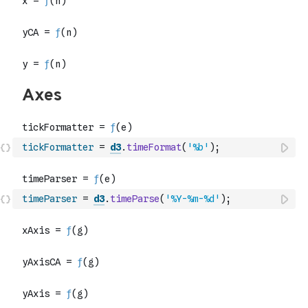
tickFormatter
=
d3
.
timeFormat
(
'%b'
)
;
timeParser
=
d3
.
timeParse
(
'%Y-%m-%d'
)
;