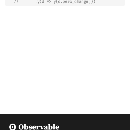
//       .y(d => y(d.perc_change)))