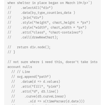
when shelter in place began on March 19</p>`)
//     .selectAll("div")
//     .data(by_type_counties_data )
//     .join("div")
//     .style("height", chart_height + "px")
//     .style("width", chart_width + "px")
//     .attr("class", "chart-container")
//     .call(drawNewChart);
//   return div.node();
// }
// not sure where i need this, doesn't take into 
account nulls
// // Line
// svg.append("path")
//   .datum(d => d.values)
//   .attr("fill", "pink")
//   .attr("d", d3.line()
//     .curve(d3.curveLinear)
//       .x(d => x(timeParser(d.date)))