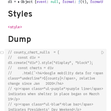
// county_chart_nulls  = {
//   const div = 
d3.create("div").style("display", "block");
//   const charts = div
//     .html(`<h4>Google mobility data for <span 
class="underline">${county}</span>, relative 
change since Jan   2020</h4>
// <p><span class="ul-purple">purple line</span> 
indicates when shelter in place began on March 
19</p>
// <p><span class="ul-blue">blue bar</span> 
indicates Presidents' Day Weekend</p>