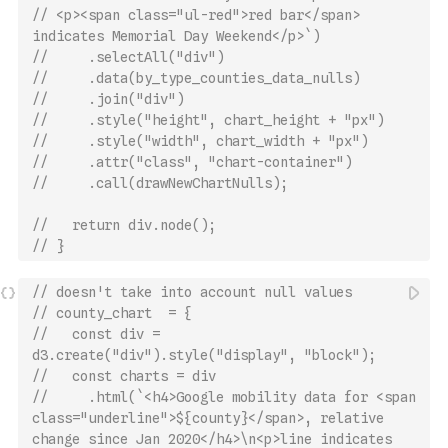
// <p><span class="ul-red">red bar</span> 
indicates Memorial Day Weekend</p>`)
//     .selectAll("div")
//     .data(by_type_counties_data_nulls)
//     .join("div")
//     .style("height", chart_height + "px")
//     .style("width", chart_width + "px")
//     .attr("class", "chart-container")
//     .call(drawNewChartNulls);
//   return div.node();
// }
// doesn't take into account null values
// county_chart  = {
//   const div = 
d3.create("div").style("display", "block");
//   const charts = div
//     .html(`<h4>Google mobility data for <span 
class="underline">${county}</span>, relative 
change since Jan 2020</h4>\n<p>line indicates 