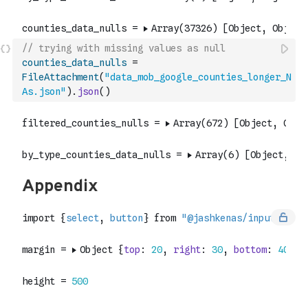
// trying with missing values as null
counties_data_nulls
=
FileAttachment
(
"data_mob_google_counties_longer_N
As.json"
)
.
json
(
)