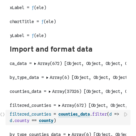
filtered_counties
=
counties_data
.
filter
(
d
=>
d
.
county
==
county
)