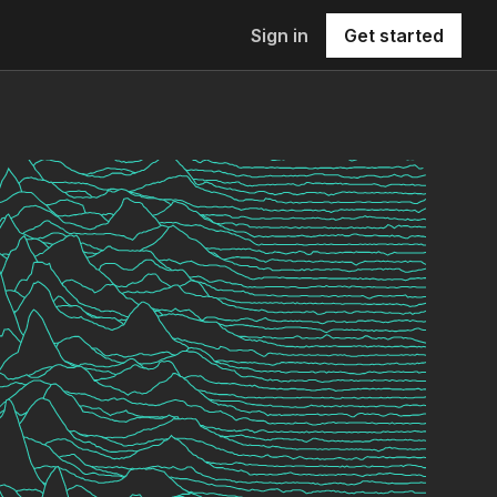
Sign in
Get started