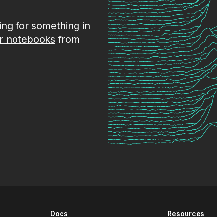
king for something in
r notebooks
from
Docs
Resources