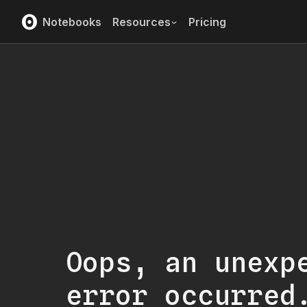
Notebooks
Resources
Pricing
Oops, an unexp
error occurred