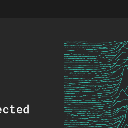
ected
.