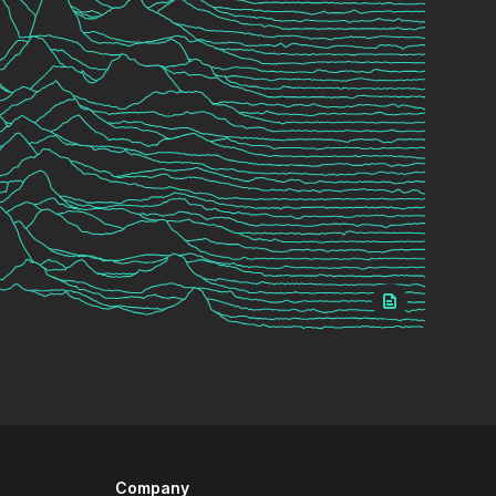
Company