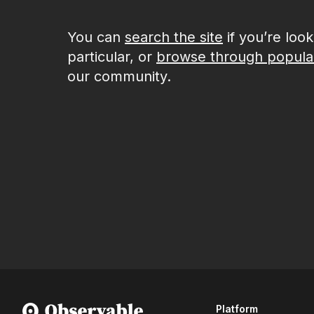
You can
search the site
if you’re loo
particular, or
browse through popula
our community.
Platform