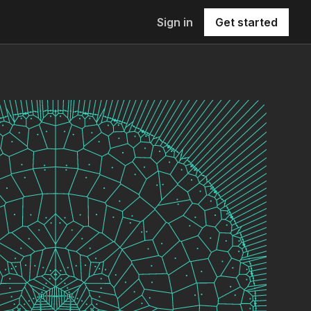
Sign in
Get started