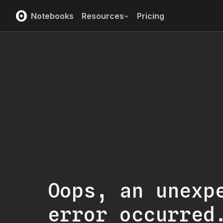
Notebooks
Resources
Pricing
Oops, an unexp
error occurred