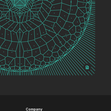
Company