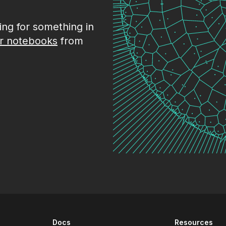
king for something in
r notebooks
from
Docs
Resources