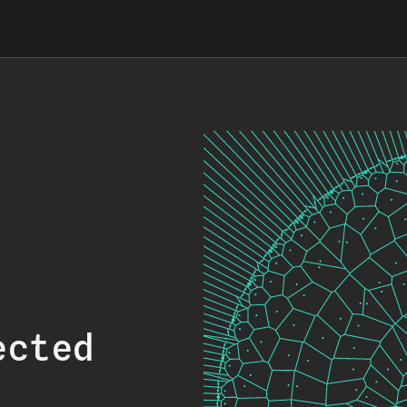
ected
.