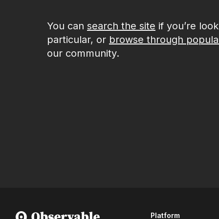
You can
search the site
if you’re loo
particular, or
browse through popula
our community.
Platform