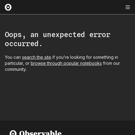
Oops, an unexpected error
occurred.
You can
search the site
if you’re looking for something in
particular, or
browse through popular notebooks
from our
community.