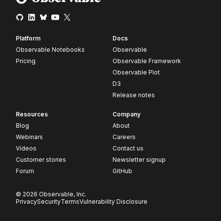
Platform
Docs
Observable Notebooks
Observable
Pricing
Observable Framework
Observable Plot
D3
Release notes
Resources
Company
Blog
About
Webinars
Careers
Videos
Contact us
Customer stories
Newsletter signup
Forum
GitHub
© 2026 Observable, Inc.
Privacy
Security
Terms
Vulnerability Disclosure