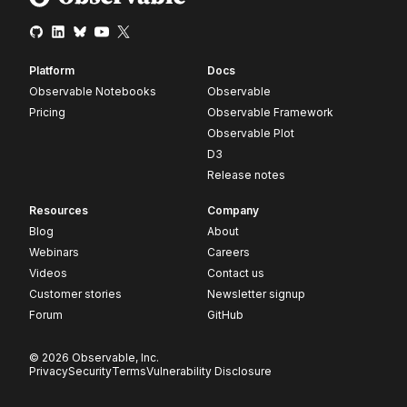
Platform
Docs
Observable Notebooks
Observable
Pricing
Observable Framework
Observable Plot
D3
Release notes
Resources
Company
Blog
About
Webinars
Careers
Videos
Contact us
Customer stories
Newsletter signup
Forum
GitHub
© 2026 Observable, Inc.
Privacy
Security
Terms
Vulnerability Disclosure