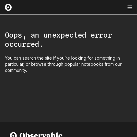
Oops, an unexpected error
occurred.
You can
search the site
if you’re looking for something in
particular, or
browse through popular notebooks
from our
community.