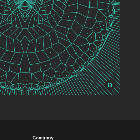
Company