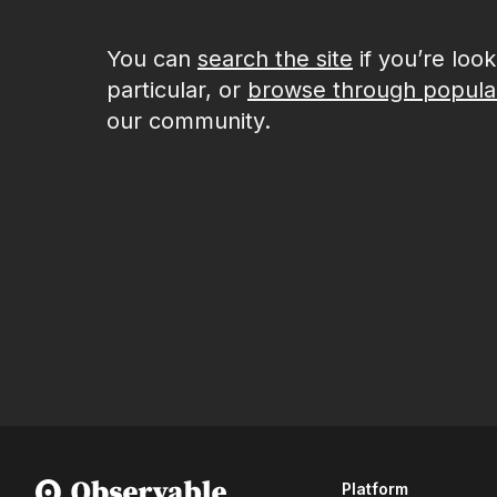
You can
search the site
if you’re loo
particular, or
browse through popula
our community.
Platform