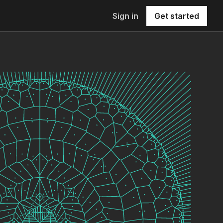
Sign in
Get started