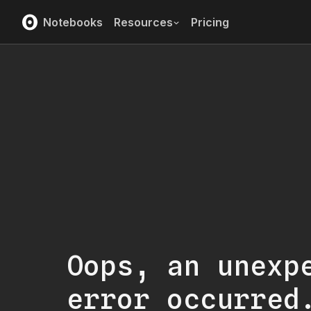
Notebooks
Resources
Pricing
Oops, an unexp
error occurred