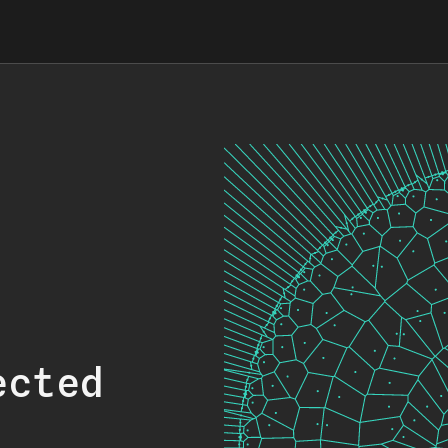
ected
.