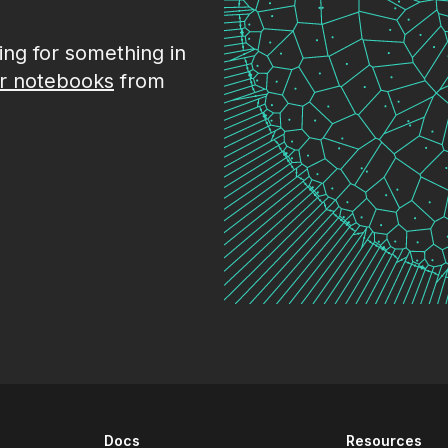
king for something in
r notebooks
from
Docs
Resources