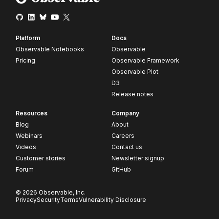
Platform
Docs
Observable Notebooks
Observable
Pricing
Observable Framework
Observable Plot
D3
Release notes
Resources
Company
Blog
About
Webinars
Careers
Videos
Contact us
Customer stories
Newsletter signup
Forum
GitHub
© 2026 Observable, Inc.
Privacy
Security
Terms
Vulnerability Disclosure