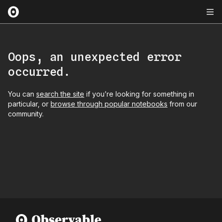
Oops, an unexpected error
occurred.
You can
search the site
if you’re looking for something in
particular, or
browse through popular notebooks
from our
community.