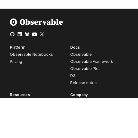
Platform
Docs
Observable Notebooks
Observable
Pricing
Observable Framework
Observable Plot
D3
Release notes
Resources
Company
Blog
About
Webinars
Careers
Videos
Contact us
Customer stories
Newsletter signup
Forum
GitHub