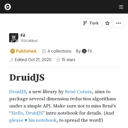
Fork
Fil
Vocateur.
Published
4
collections
By
Fil
Edited
Oct 21, 2020
15
star
s