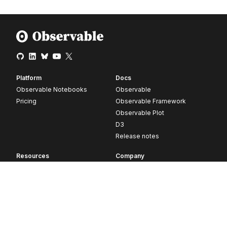
Platform
Docs
Observable Notebooks
Observable
Pricing
Observable Framework
Observable Plot
D3
Release notes
Resources
Company
Blog
About
Webinars
Careers
Videos
Contact us
Customer stories
Newsletter signup
Forum
GitHub