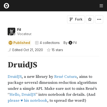
Fork
Fil
Vocateur.
Published
4
collections
By
Fil
Edited
Oct 21, 2020
15
star
s