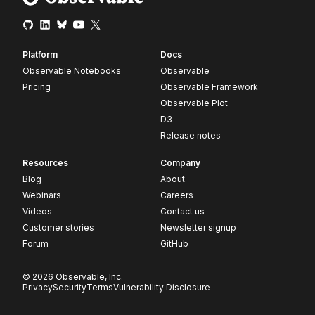
Platform
Docs
Observable Notebooks
Observable
Pricing
Observable Framework
Observable Plot
D3
Release notes
Resources
Company
Blog
About
Webinars
Careers
Videos
Contact us
Customer stories
Newsletter signup
Forum
GitHub
© 2026 Observable, Inc.
Privacy
Security
Terms
Vulnerability Disclosure