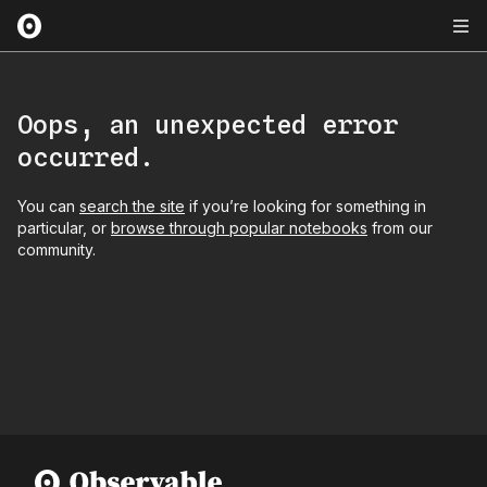
Oops, an unexpected error
occurred.
You can
search the site
if you’re looking for something in
particular, or
browse through popular notebooks
from our
community.