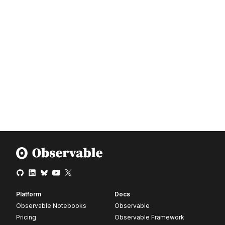
Platform
Docs
Observable Notebooks
Observable
Pricing
Observable Framework