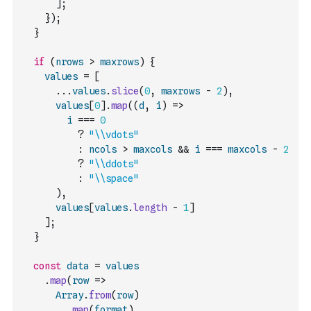
]
;
}
)
;
}
if
(
nrows
>
maxrows
)
{
values
=
[
...
values
.
slice
(
0
,
maxrows
-
2
)
,
values
[
0
]
.
map
(
(
d
,
i
)
=>
i
===
0
?
"\\vdots"
:
ncols
>
maxcols
&&
i
===
maxcols
-
2
?
"\\ddots"
:
"\\space"
)
,
values
[
values
.
length
-
1
]
]
;
}
const
data
=
values
.
map
(
row
=>
Array
.
from
(
row
)
.
map
(
format
)