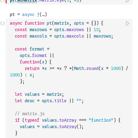
pt
(
mlMatrix
.
Matrix
.
eye
(
3
,
4
)
)
async
function
pt
(
matrix
,
opts
=
{
}
)
{
const
maxrows
=
opts
.
maxrows
||
13
;
const
maxcols
=
opts
.
maxcols
||
maxrows
;
const
format
=
opts
.
format
||
function
(
x
)
{
return
+
x
>=
+
x
?
+
(
Math
.
round
(
x
*
1000
)
/
1000
)
:
x
;
}
;
let
values
=
matrix
;
let
desc
=
opts
.
title
||
""
;
// matrix.js
if
(
typeof
values
.
toArray
===
"function"
)
{
values
=
values
.
toArray
(
)
;
}