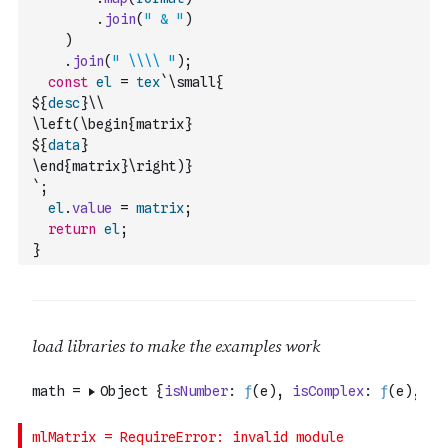
.
join
(
" & "
)
)
.
join
(
" \\\\ "
)
;
const
el
=
tex
`\small{
${
desc
}\\
\left(\begin{matrix}
${
data
}
\end{matrix}\right)}
`
;
el
.
value
=
matrix
;
return
el
;
}