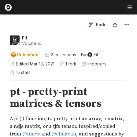
Fork
Fil
Vocateur.
Published
2
collections
By
Fil
Edited
Mar 13, 2021
1 fork
Importers
15
star
s