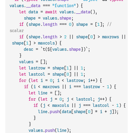
values
.
__data
===
"function"
)
{
let
data
=
await
values
.
__data
(
)
,
shape
=
values
.
shape
;
if
(
shape
.
length
===
0
)
shape
=
[
1
]
;
// 
scalar
if
(
shape
.
length
>
2
||
shape
[
0
]
>
maxrows
||
shape
[
1
]
>
maxcols
)
{
desc
=
`t(${
values
.
shape
})`
;
}
values
=
[
]
;
let
lastrow
=
shape
[
1
]
||
1
;
let
lastcol
=
shape
[
0
]
||
1
;
for
(
let
i
=
0
;
i
<
lastrow
;
i
++
)
{
if
(
i
<
maxrows
||
i
===
lastrow
-
1
)
{
let
line
=
[
]
;
for
(
let
j
=
0
;
j
<
lastcol
;
j
++
)
{
if
(
j
<
maxcols
||
j
===
lastcol
-
1
)
{
line
.
push
(
data
[
shape
[
0
]
*
i
+
j
]
)
;
}
}
values
.
push
(
line
)
;