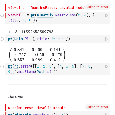
Jump to error
viewof
L
=
pt
(
mlMatrix
.
Matrix
.
eye
(
3
,
4
)
,
{
title
:
"L="
}
)
pt
(
Math
.
PI
,
{
title
:
"π = "
}
)
pt
(
nd
.
array
(
[
[
1
,
2
,
3
]
,
[
4
,
5
,
6
]
,
[
7
,
8
,
9
]
]
)
.
mapElems
(
Math
.
sin
)
)
Jump to error