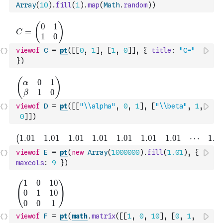
Array
(
10
)
.
fill
(
1
)
.
map
(
Math
.
random
)
)
viewof
C
=
pt
(
[
[
0
,
1
]
,
[
1
,
0
]
]
,
{
title
:
"C="
}
)
viewof
D
=
pt
(
[
[
"\\alpha"
,
0
,
1
]
,
[
"\\beta"
,
1
,
0
]
]
)
viewof
E
=
pt
(
new
Array
(
1000000
)
.
fill
(
1.01
)
,
{
maxcols
:
9
}
)
viewof
F
=
pt
(
math
.
matrix
(
[
[
1
,
0
,
10
]
,
[
0
,
1
,