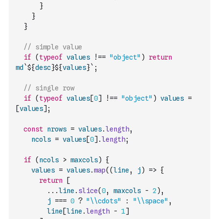
}
}
}
// simple value
if
(
typeof
values
!==
"object"
)
return
md
`${
desc
}${
values
}`
;
// single row
if
(
typeof
values
[
0
]
!==
"object"
)
values
=
[
values
]
;
const
nrows
=
values
.
length
,
ncols
=
values
[
0
]
.
length
;
if
(
ncols
>
maxcols
)
{
values
=
values
.
map
(
(
line
,
j
)
=>
{
return
[
...
line
.
slice
(
0
,
maxcols
-
2
)
,
j
===
0
?
"\\cdots"
:
"\\space"
,
line
[
line
.
length
-
1
]