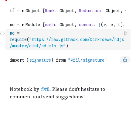
nd
=
require
(
"https://raw.githack.com/DirkToewe/ndjs
/master/dist/nd.min.js"
)