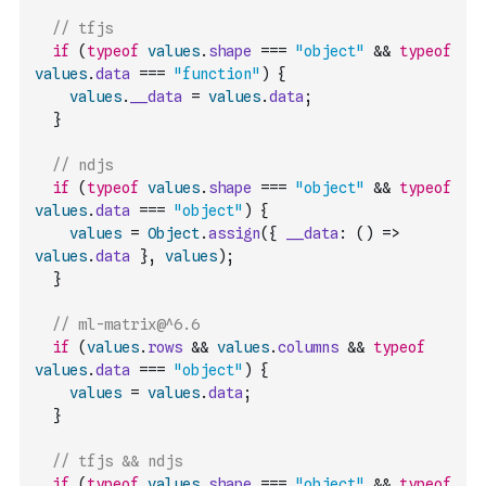
// tfjs
if
(
typeof
values
.
shape
===
"object"
&&
typeof
values
.
data
===
"function"
)
{
values
.
__data
=
values
.
data
;
}
// ndjs
if
(
typeof
values
.
shape
===
"object"
&&
typeof
values
.
data
===
"object"
)
{
values
=
Object
.
assign
(
{
__data
:
(
)
=>
values
.
data
}
,
values
)
;
}
// ml-matrix@^6.6
if
(
values
.
rows
&&
values
.
columns
&&
typeof
values
.
data
===
"object"
)
{
values
=
values
.
data
;
}
// tfjs && ndjs
if
(
typeof
values
.
shape
===
"object"
&&
typeof