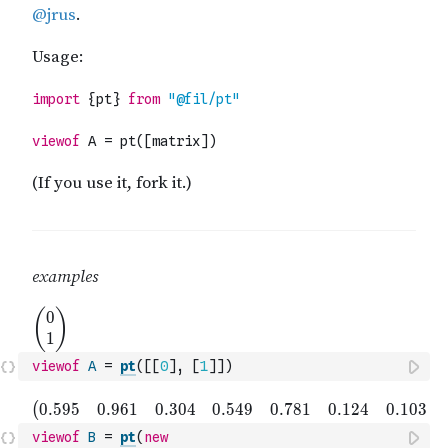
viewof
A
=
pt
(
[
[
0
]
,
[
1
]
]
)
viewof
B
=
pt
(
new