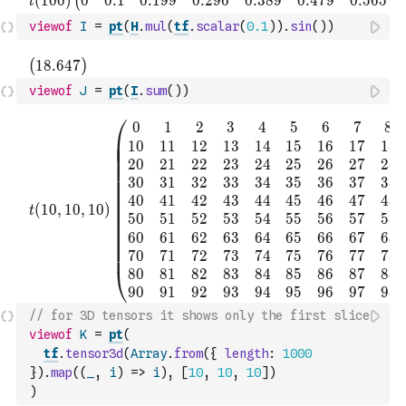
viewof
I
=
pt
(
H
.
mul
(
tf
.
scalar
(
0.1
)
)
.
sin
(
)
)
viewof
J
=
pt
(
I
.
sum
(
)
)
// for 3D tensors it shows only the first slice
viewof
K
=
pt
(
tf
.
tensor3d
(
Array
.
from
(
{
length
:
1000
}
)
.
map
(
(
_
,
i
)
=>
i
)
,
[
10
,
10
,
10
]
)
)