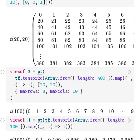
10
]
,
[
0
,
0
,
1
]
]
)
)
viewof
G
=
pt
(
tf
.
tensor2d
(
Array
.
from
(
{
length
:
400
}
)
.
map
(
(
_
,
i
)
=>
i
)
,
[
20
,
20
]
)
,
{
maxrows
:
8
,
maxcols
:
10
}
)
viewof
H
=
pt
(
tf
.
tensor1d
(
Array
.
from
(
{
length
:
100
}
)
.
map
(
(
_
,
i
)
=>
i
)
)
)