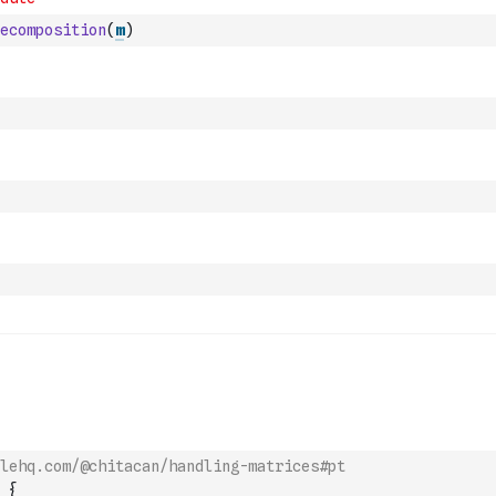
ecomposition
(
m
)
lehq.com/@chitacan/handling-matrices#pt
{