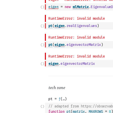
eigen
=
new
mlMatrix
.
EigenvalueD
pt
(
eigen
.
realEigenvalues
)
pt
(
eigen
.
eigenvectorMatrix
)
eigen
.
eigenvectorMatrix
// adapted from https://observab
function
pt
(
matrix
,
MAXROWS
=
8
)