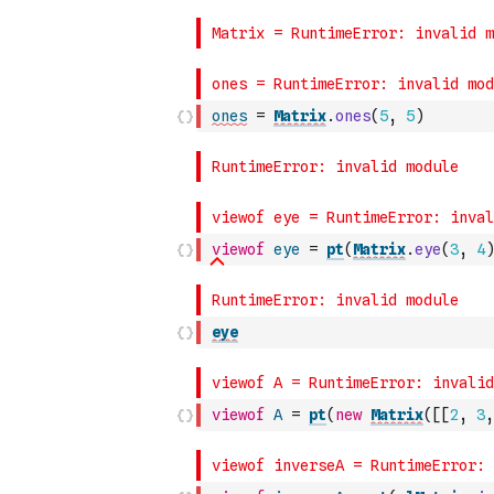
ones
=
Matrix
.
ones
(
5
,
5
)
viewof
eye
=
pt
(
Matrix
.
eye
(
3
,
4
)
eye
viewof
A
=
pt
(
new
Matrix
(
[
[
2
,
3
,