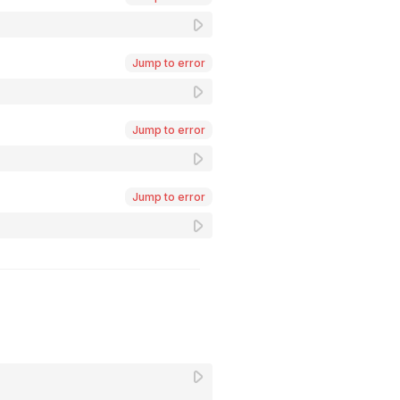
Jump to error
Jump to error
Jump to error