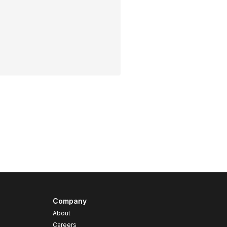
Company
About
Careers