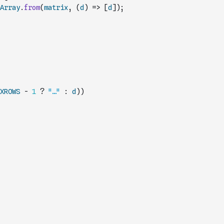
Array
.
from
(
matrix
,
(
d
)
=>
[
d
]
)
;
XROWS
-
1
?
"…"
:
d
)
)