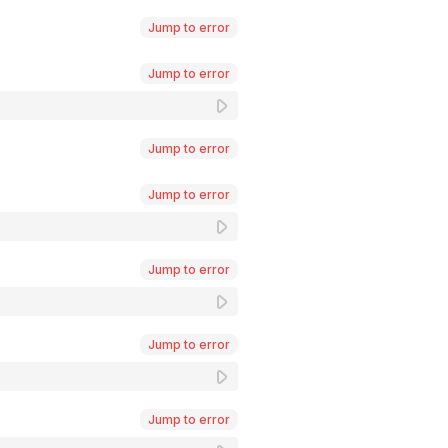
Jump to error
Jump to error
Jump to error
Jump to error
Jump to error
Jump to error
Jump to error