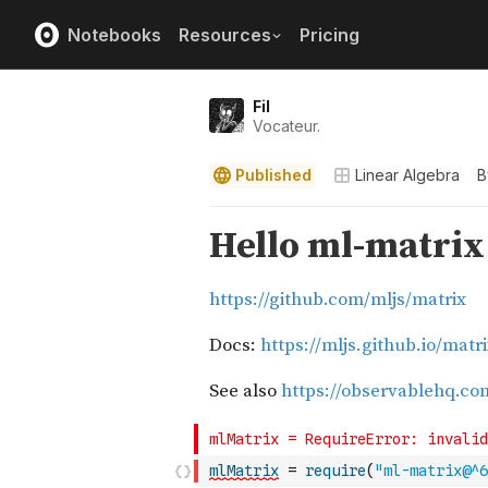
Notebooks
Resources
Pricing
Fil
Vocateur.
Published
Linear Algebra
B
mlMatrix
=
require
(
"ml-matrix@^6