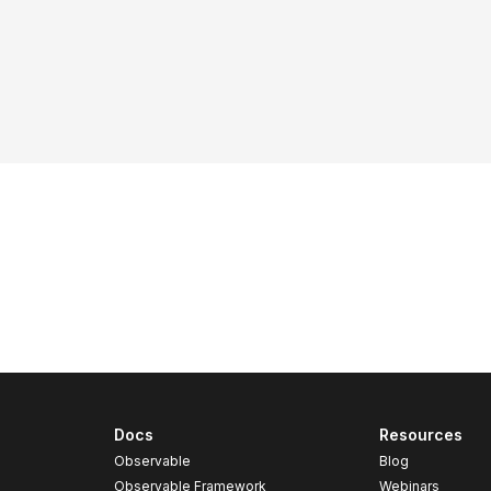
Docs
Resources
Observable
Blog
Observable Framework
Webinars