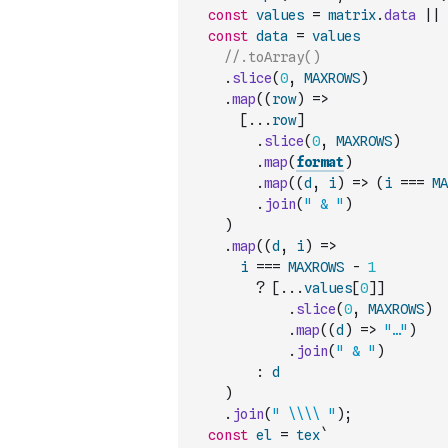
const
values
=
matrix
.
data
||
const
data
=
values
//.toArray()
.
slice
(
0
,
MAXROWS
)
.
map
(
(
row
)
=>
[
...
row
]
.
slice
(
0
,
MAXROWS
)
.
map
(
format
)
.
map
(
(
d
,
i
)
=>
(
i
===
MA
.
join
(
" & "
)
)
.
map
(
(
d
,
i
)
=>
i
===
MAXROWS
-
1
?
[
...
values
[
0
]
]
.
slice
(
0
,
MAXROWS
)
.
map
(
(
d
)
=>
"…"
)
.
join
(
" & "
)
:
d
)
.
join
(
" \\\\ "
)
;
const
el
=
tex
`