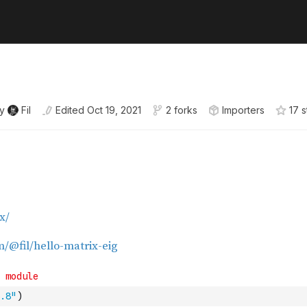
y
Fil
Edited
Oct 19, 2021
2 forks
Importers
17
s
.8"
)