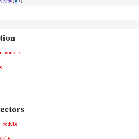
verse
(
A
)
)