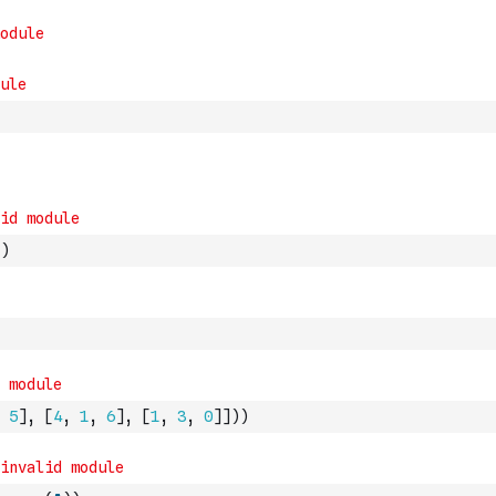
)
5
]
,
[
4
,
1
,
6
]
,
[
1
,
3
,
0
]
]
)
)