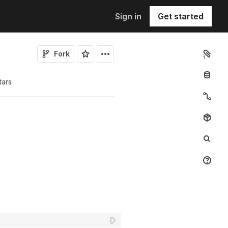
Sign in
Get started
Fork
1
tar
s