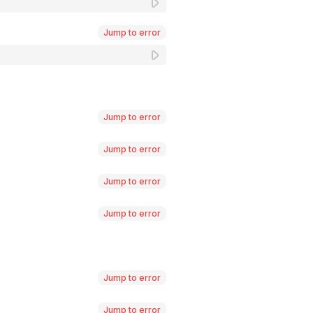
Jump to error
Jump to error
Jump to error
Jump to error
Jump to error
Jump to error
Jump to error