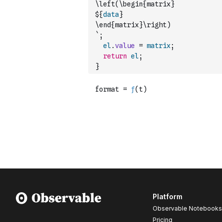
\left(\begin{matrix}
${
data
}
\end{matrix}\right)
`
;
el
.
value
=
matrix
;
return
el
;
}
Platform
Observable Notebooks
Pricing