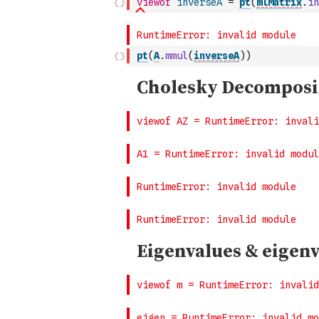
viewof
inverseA
=
pt
(
mlMatrix
.
in
pt
(
A
.
mmul
(
inverseA
)
)