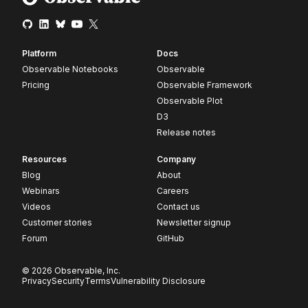
Platform
Docs
Observable Notebooks
Observable
Pricing
Observable Framework
Observable Plot
D3
Release notes
Resources
Company
Blog
About
Webinars
Careers
Videos
Contact us
Customer stories
Newsletter signup
Forum
GitHub
© 2026 Observable, Inc.
Privacy
Security
Terms
Vulnerability Disclosure