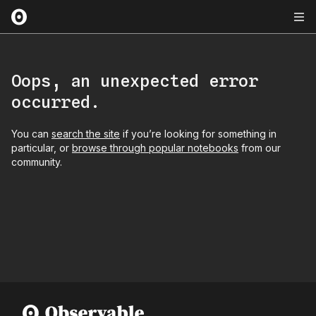
Oops, an unexpected error
occurred.
You can
search the site
if you’re looking for something in
particular, or
browse through popular notebooks
from our
community.