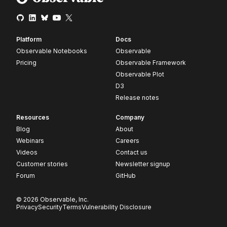
Platform
Docs
Observable Notebooks
Observable
Pricing
Observable Framework
Observable Plot
D3
Release notes
Resources
Company
Blog
About
Webinars
Careers
Videos
Contact us
Customer stories
Newsletter signup
Forum
GitHub
© 2026 Observable, Inc.
Privacy
Security
Terms
Vulnerability Disclosure