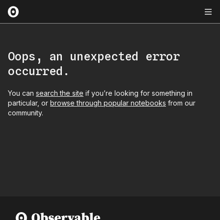
Oops, an unexpected error
occurred.
You can
search the site
if you’re looking for something in
particular, or
browse through popular notebooks
from our
community.