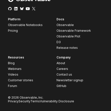
Platform
Docs
Observable Notebooks
Observable
Pricing
Observable Framework
Observable Plot
D3
Release notes
Resources
Company
Blog
About
Webinars
Careers
Videos
Contact us
Customer stories
Newsletter signup
Forum
GitHub
© 2026 Observable, Inc.
Privacy
Security
Terms
Vulnerability Disclosure