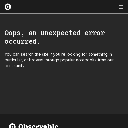
Oops, an unexpected error
occurred.
You can
search the site
if you’re looking for something in
particular, or
browse through popular notebooks
from our
community.