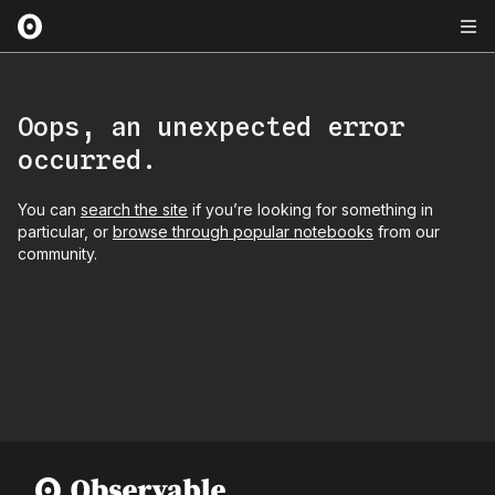
Oops, an unexpected error
occurred.
You can
search the site
if you’re looking for something in
particular, or
browse through popular notebooks
from our
community.