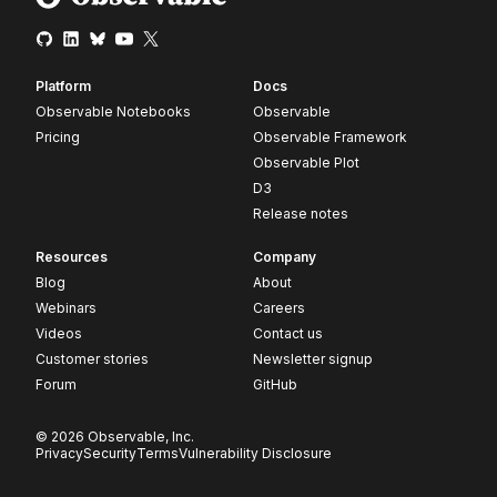
Platform
Docs
Observable Notebooks
Observable
Pricing
Observable Framework
Observable Plot
D3
Release notes
Resources
Company
Blog
About
Webinars
Careers
Videos
Contact us
Customer stories
Newsletter signup
Forum
GitHub
© 2026 Observable, Inc.
Privacy
Security
Terms
Vulnerability Disclosure