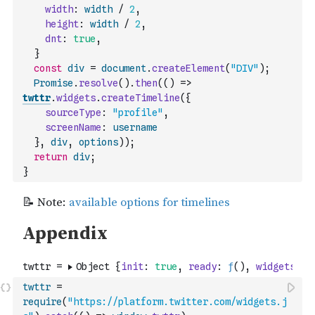
width
:
width
/
2
,
height
:
width
/
2
,
dnt
:
true
,
}
const
div
=
document
.
createElement
(
"DIV"
)
;
Promise
.
resolve
(
)
.
then
(
(
)
=>
twttr
.
widgets
.
createTimeline
(
{
sourceType
:
"profile"
,
screenName
:
username
}
,
div
,
options
)
)
;
return
div
;
}
twttr
=
require
(
"https://platform.twitter.com/widgets.j