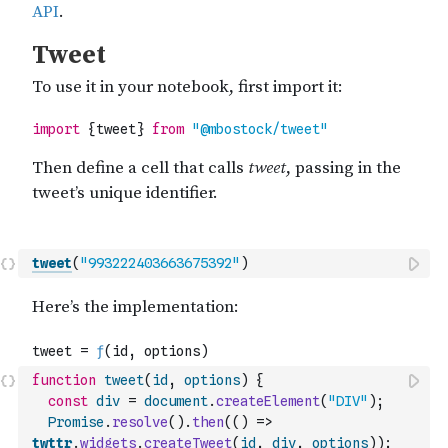
tweet
(
"993222403663675392"
)
function
tweet
(
id
,
options
)
{
const
div
=
document
.
createElement
(
"DIV"
)
;
Promise
.
resolve
(
)
.
then
(
(
)
=>
twttr
.
widgets
.
createTweet
(
id
,
div
,
options
)
)
;