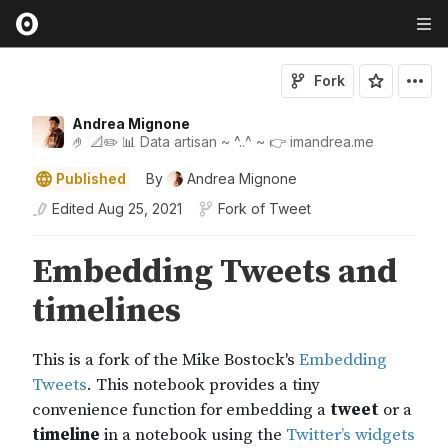
Fork
Andrea Mignone
🤌 📐✏️ 📊 Data artisan ~ ^..^ ~ 👉 imandrea.me
Published
By
Andrea Mignone
Edited
Aug 25, 2021
Fork of
Tweet