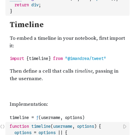
return
div
;
}
function
timeline
(
username
,
options
)
{
options
=
options
||
{