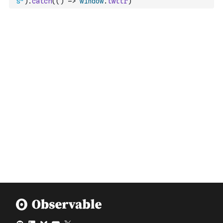
s"
)
.
catch
(
(
)
=>
window
.
twttr
)