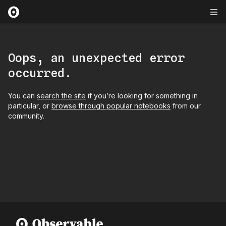
Oops, an unexpected error
occurred.
You can
search the site
if you’re looking for something in
particular, or
browse through popular notebooks
from our
community.