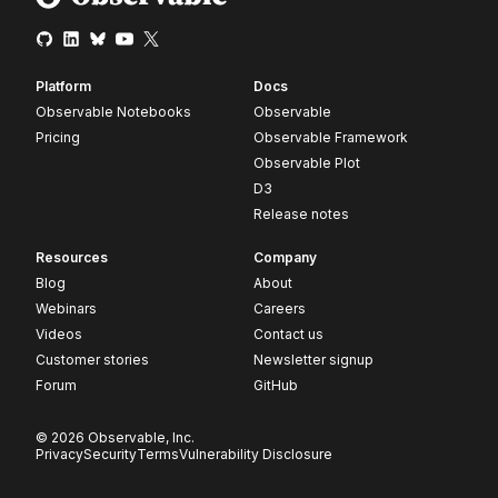
Platform
Docs
Observable Notebooks
Observable
Pricing
Observable Framework
Observable Plot
D3
Release notes
Resources
Company
Blog
About
Webinars
Careers
Videos
Contact us
Customer stories
Newsletter signup
Forum
GitHub
© 2026 Observable, Inc.
Privacy
Security
Terms
Vulnerability Disclosure