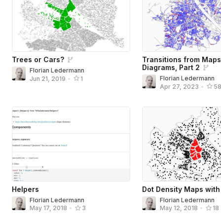
Trees or Cars?
Transitions from Maps
Diagrams, Part 2
Florian Ledermann
Florian Ledermann
Jun 21, 2019
•
1
Apr 27, 2023
•
5
Helpers
Dot Density Maps with
Florian Ledermann
Florian Ledermann
May 17, 2018
•
3
May 12, 2018
•
18