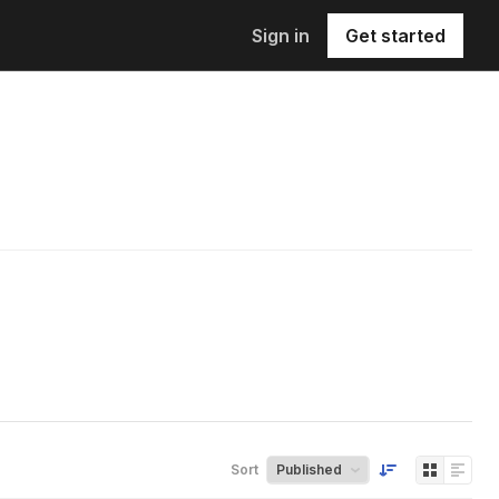
Sign in
Get started
Sort