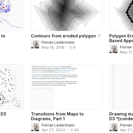
 to
Contours from eroded polygon
Polygon Er
Based App
Florian Ledermann
Floria
May 19, 2018
•
6
8
May 17
 D3
Transitions from Maps to
Drawing ma
Diagrams, Part 1
D3 *[conde
Florian Ledermann
Floria
Apr 27, 2023
•
40
Apr 27