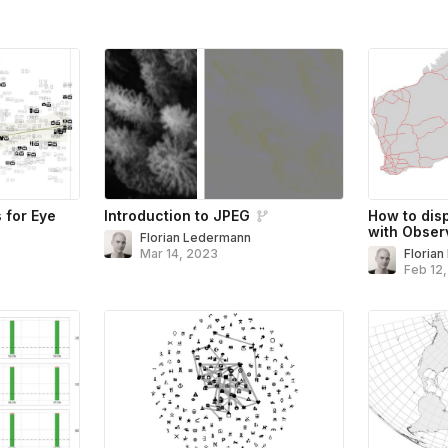
s for Eye
Introduction to JPEG
How to dis
with Obser
Florian Ledermann
Mar 14, 2023
Floria
Feb 12