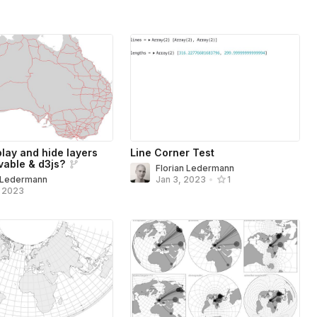
play and hide layers
Line Corner Test
vable & d3js?
Florian Ledermann
n Ledermann
Jan 3, 2023
•
1
, 2023