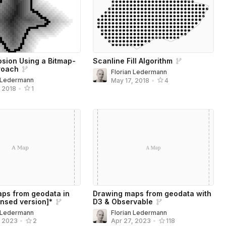
osion Using a Bitmap-
Scanline Fill Algorithm
roach
Florian Ledermann
n Ledermann
May 17, 2018
•
4
, 2018
•
1
ps from geodata in
Drawing maps from geodata with
nsed version]*
D3 & Observable
n Ledermann
Florian Ledermann
, 2023
•
2
Apr 27, 2023
•
118