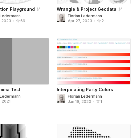
tion Playground
Wrangle & Project Geodata
n Ledermann
Florian Ledermann
, 2023
•
69
Apr 27, 2023
•
2
mma Test
Interpolating Party Colors
n Ledermann
Florian Ledermann
, 2021
Jan 19, 2020
•
1