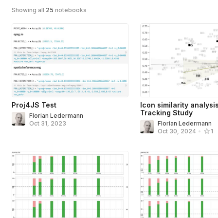
Showing all
25
notebooks
Proj4JS Test
Icon similarity analysi
Tracking Study
Florian Ledermann
Oct 31, 2023
Florian Ledermann
Oct 30, 2024
•
1