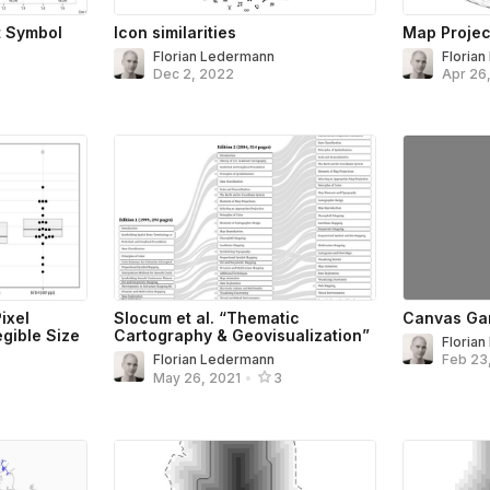
t Symbol
Icon similarities
Map Projec
Florian Ledermann
Floria
Dec 2, 2022
Apr 26
ixel
Slocum et al. “Thematic
Canvas Ga
gible Size
Cartography & Geovisualization”
Floria
Florian Ledermann
Feb 23
May 26, 2021
•
3