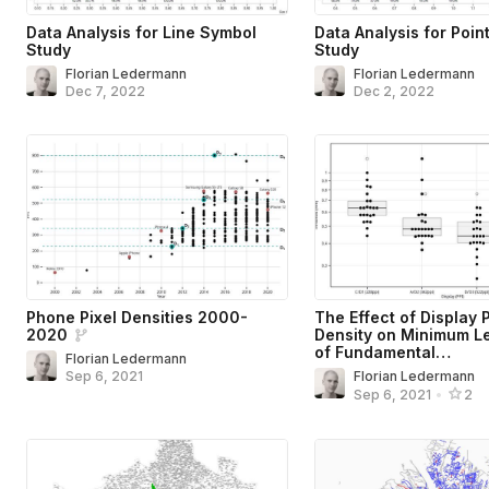
Data Analysis for Line Symbol
Data Analysis for Poin
Study
Study
Florian Ledermann
Florian Ledermann
Dec 7, 2022
Dec 2, 2022
Phone Pixel Densities 2000-
The Effect of Display P
2020
Density on Minimum Le
of Fundamental…
Florian Ledermann
Sep 6, 2021
Florian Ledermann
Sep 6, 2021
•
2