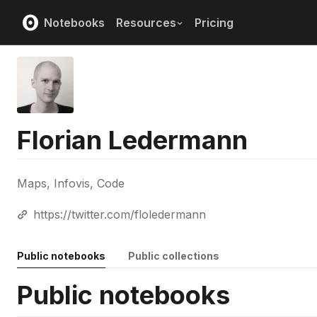
Notebooks
Resources
Pricing
Florian Ledermann
Maps, Infovis, Code
https://twitter.com/floledermann
Public notebooks
Public collections
Public notebooks