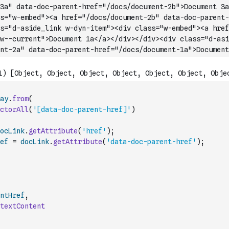
3a" data-doc-parent-href="/docs/document-2b">Document 3a
s="w-embed"><a href="/docs/document-2b" data-doc-parent-
s="d-aside_link w-dyn-item"><div class="w-embed"><a href
w--current">Document 1a</a></div></div><div class="d-asi
nt-2a" data-doc-parent-hre
f="/docs/document-1a">Document
ay
.
from
(
ctorAll
(
'[data-doc-parent-href]'
)
ocLink
.
getAttribute
(
'href'
)
;
ef
=
docLink
.
getAttribute
(
'data-doc-parent-href'
)
;
ntHref
,
textContent