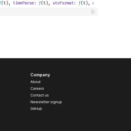
Company
About
Careers
Contact us
s
Newsletter signup
GitHub