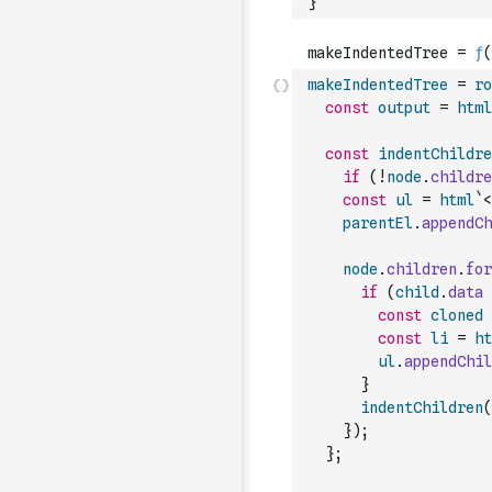
}
makeIndentedTree
=
ro
const
output
=
html
const
indentChildre
if
(
!
node
.
childre
const
ul
=
html
`<
parentEl
.
appendCh
node
.
children
.
for
if
(
child
.
data
const
cloned
const
li
=
ht
ul
.
appendChil
}
indentChildren
(
}
)
;
}
;