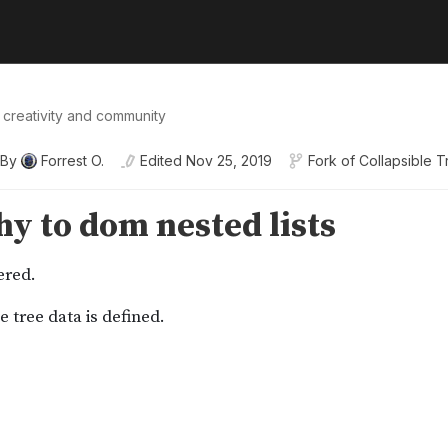
 creativity and community
By
Forrest O.
Edited
Nov 25, 2019
Fork of
Collapsible T