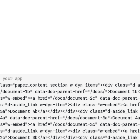
 your app
lass="paper_content-section w-dyn-items"><div class="d-a
/document-1b" data-doc-parent-href="/docs/">Document 1b<
s="w-embed"><a href="/docs/document-2c" data-doc-parent-
s="d-aside_link w-dyn-item"><div class="w-embed"><a href
3a">Document 4b</a></div></div><div class="d
-aside_link 
4a" data-doc-parent-href="/docs/document-3a">Document 4a
s="w-embed"><a href="/docs/document-3c" data-doc-parent-
s="d-aside_link w-dyn-item"><div class="w-embed"><a href
2c">Document 3b</a></div></div><div class="d-aside_link 