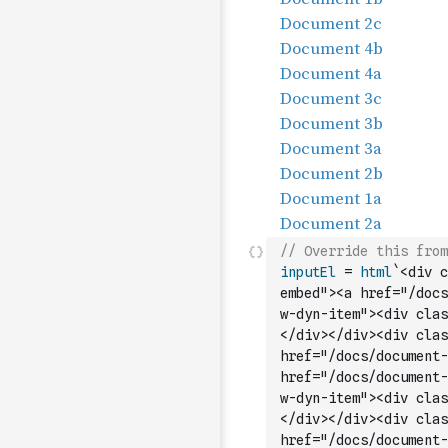
// Override this from
inputEl
=
html
`<div c
embed"><a href="/docs
w-dyn-item"><div clas
</div></div><div clas
href="/docs/document-
href="/docs/document-
w-dyn-item"><div clas
</div></div><div clas
href="/docs/document-