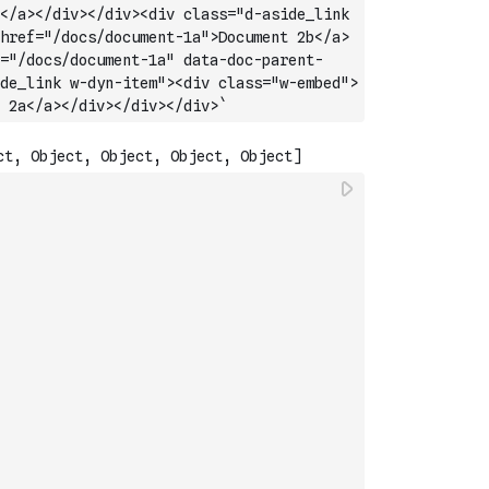
</a></div></div><div class="d-aside_link 
href="/docs/document-1a">Document 2b</a>
="/docs/document-1a" data-doc-parent-
de_link w-dyn-item"><div class="w-embed">
 2a</a></div></div></div>`