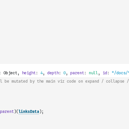
l be mutated by the main viz code on expand / collapse /
parent
)
(
linksData
)
;