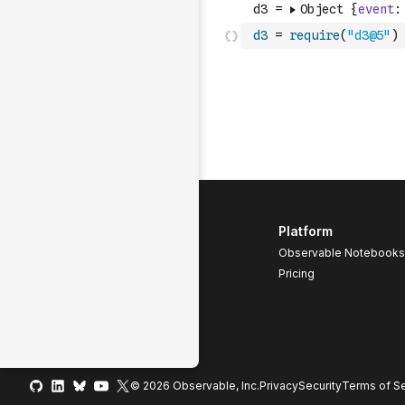
d3
=
require
(
"d3@5"
)
Platform
Observable Notebooks
Pricing
© 2026 Observable, Inc.
Privacy
Security
Terms
of Se