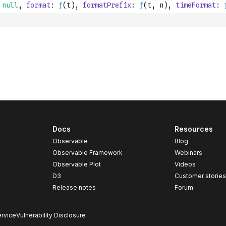
Docs
Resources
Observable
Blog
Observable Framework
Webinars
Observable Plot
Videos
D3
Customer storie
Release notes
Forum
rvice
Vulnerability Disclosure