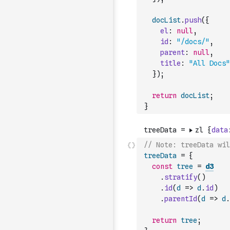
docList
.
push
(
{
el
:
null
,
id
:
"/docs/"
,
parent
:
null
,
title
:
"All Docs"
}
)
;
return
docList
;
}
// Note: treeData wil
treeData
=
{
const
tree
=
d3
.
stratify
(
)
.
id
(
d
=>
d
.
id
)
.
parentId
(
d
=>
d
.
return
tree
;