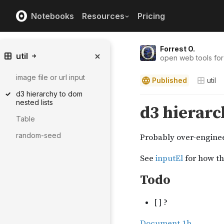
Notebooks
Resources
Pricing
Forrest O.
util
open web tools for
image file or url input
Published
util
d3 hierarchy to dom
nested lists
Table
random-seed