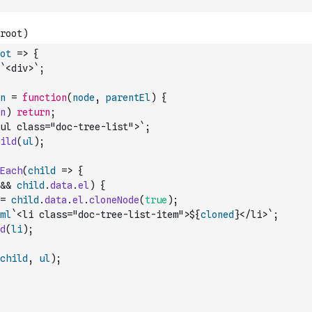
ot
=>
{
`<div>`
;
n
=
function
(
node
,
parentEl
)
{
n
)
return
;
ul class="doc-tree-list">`
;
ild
(
ul
)
;
Each
(
child
=>
{
&&
child
.
data
.
el
)
{
=
child
.
data
.
el
.
cloneNode
(
true
)
;
ml
`<li class="doc-tree-list-item">${
cloned
}</li>`
;
d
(
li
)
;
child
,
ul
)
;