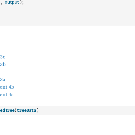
,
output
)
;
edTree
(
treeData
)