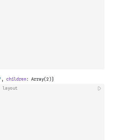
 layout