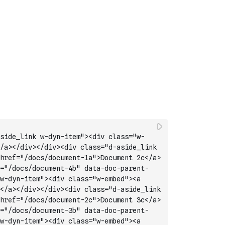
side_link w-dyn-item"><div class="w-
/a></div></div><div class="d-aside_link 
href="/docs/document-1a">Document 2c</a>
="/docs/document-4b" data-doc-parent-
w-dyn-item"><div class="w-embed"><a 
</a></div></div><div class="d-aside_link 
href="/docs/document-2c">Document 3c</a>
="/docs/document-3b" data-doc-parent-
w-dyn-item"><div class="w-embed"><a 