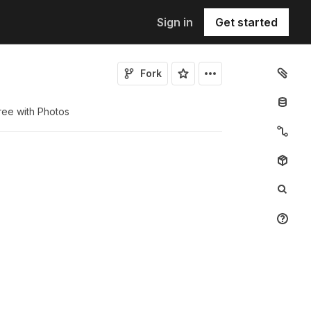
Sign in
Get started
Fork
ree with Photos