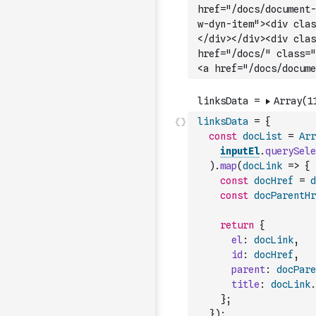
hr
ef="/docs/document-
w-dyn-item"><div clas
</div></div><div clas
href="/docs/" class="
<a href="/docs/docume
linksData
=
{
const
docList
=
Arr
inputEl
.
querySele
)
.
map
(
docLink
=>
{
const
docHref
=
d
const
docParentHr
return
{
el
:
docLink
,
id
:
docHref
,
parent
:
docPare
title
:
docLink
.
}
;
}
)
;