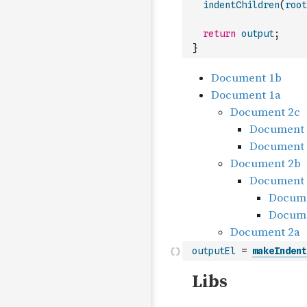
indentChildren
(
root
return
output
;
}
outputEl
=
makeIndent