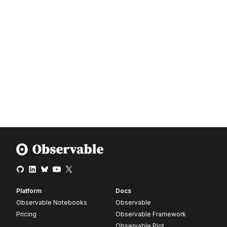
Platform
Docs
Observable Notebooks
Observable
Pricing
Observable Framework
Observable Plot