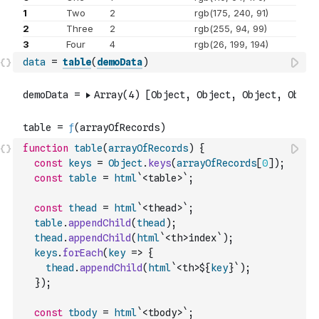
data
=
table
(
demoData
)
function
table
(
arrayOfRecords
)
{
const
keys
=
Object
.
keys
(
arrayOfRecords
[
0
]
)
;
const
table
=
html
`<table>`
;
const
thead
=
html
`<thead>`
;
table
.
appendChild
(
thead
)
;
thead
.
appendChild
(
html
`<th>index`
)
;
keys
.
forEach
(
key
=>
{
thead
.
appendChild
(
html
`<th>${
key
}`
)
;
}
)
;
const
tbody
=
html
`<tbody>`
;