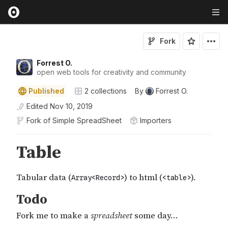
Fork
Forrest O.
open web tools for creativity and community
Published
2
collections
By
Forrest O.
Edited
Nov 10, 2019
Fork of
Simple SpreadSheet
Importers