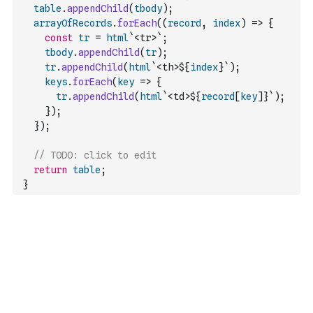
table
.
appendChild
(
tbody
)
;
arrayOfRecords
.
forEach
(
(
record
,
index
)
=>
{
const
tr
=
html
`<tr>`
;
tbody
.
appendChild
(
tr
)
;
tr
.
appendChild
(
html
`<th>${
index
}`
)
;
keys
.
forEach
(
key
=>
{
tr
.
appendChild
(
html
`<td>${
record
[
key
]
}`
)
;
}
)
;
}
)
;
// TODO: click to edit
return
table
;
}